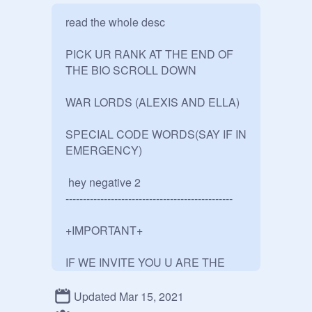
read the whole desc 

PICK UR RANK AT THE END OF 
THE BIO SCROLL DOWN

WAR LORDS (ALEXIS AND ELLA)

SPECIAL CODE WORDS(SAY IF IN 
EMERGENCY)

 hey negative 2

------------------------------------------------

+IMPORTANT+

IF WE INVITE YOU U ARE THE 
SUPREME LEADERS(ALEXIS 
AND ELLA) SERVANTS, IF WE 
Updated Mar 15, 2021
DONT LIKE YOU WE WILL MAKE U 