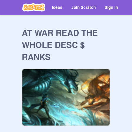
Ideas
Join Scratch
Sign in
AT WAR READ THE
WHOLE DESC $
RANKS