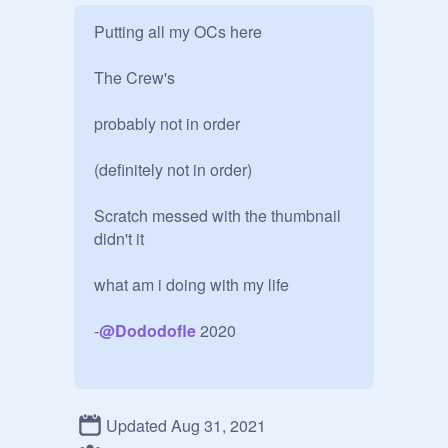
Putting all my OCs here

The Crew's 

probably not in order 

(definitely not in order)

Scratch messed with the thumbnail 
didn't it

what am i doing with my life

-
@
Dododofle
 2020

hello past me

Updated Aug 31, 2021
i kinda hate all of these now
