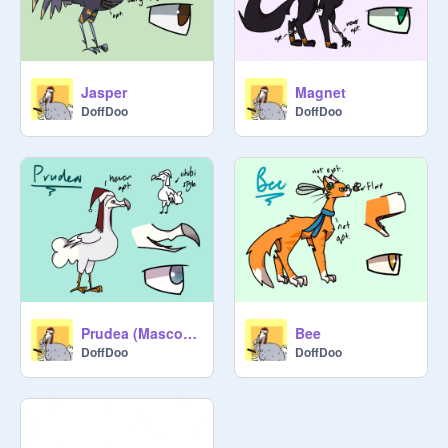
Jasper
Magnet
DoffDoo
DoffDoo
Prudea (Mascot-ish)
Bee
DoffDoo
DoffDoo