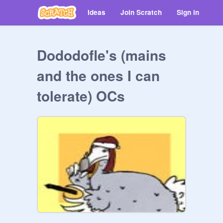
Ideas
Join Scratch
Sign in
Dododofle's (mains
and the ones I can
tolerate) OCs