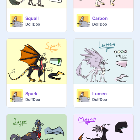
Squall
Carbon
DoffDoo
DoffDoo
Spark
Lumen
DoffDoo
DoffDoo