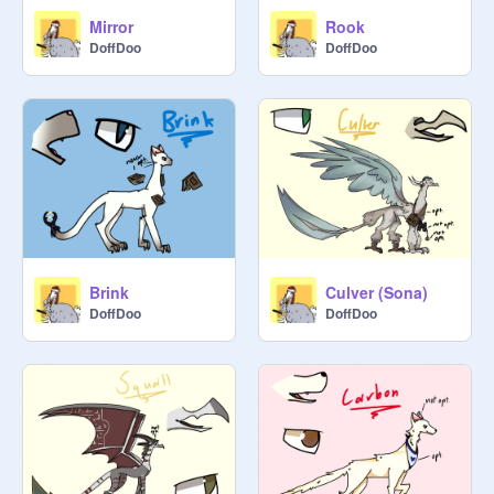
Mirror
Rook
DoffDoo
DoffDoo
Brink
Culver (Sona)
DoffDoo
DoffDoo