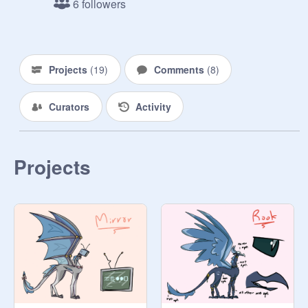
6 followers
-
@
Dododofle
 2021

hello other past me

Projects
(
19
)
Comments
(
8
)
I'm redesigning these so I'll be more 
Curators
Activity
proud of these

-
@
Dododofle
 2021 part 2

Projects
I have actually given up on this haha 
checkmate also new studio layout 
sucks

-
@
Dododofle
 2021 part 3

lol redoing again

-
@
Dododofle
 2021 part 4 