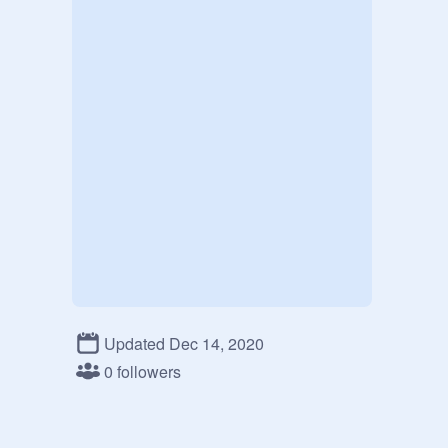
Updated Dec 14, 2020
0 followers