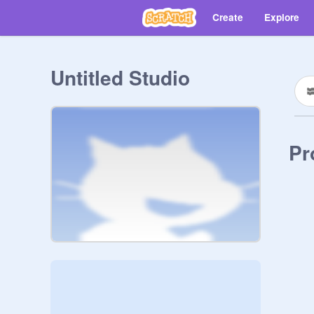
Create
Explore
Untitled Studio
Pr