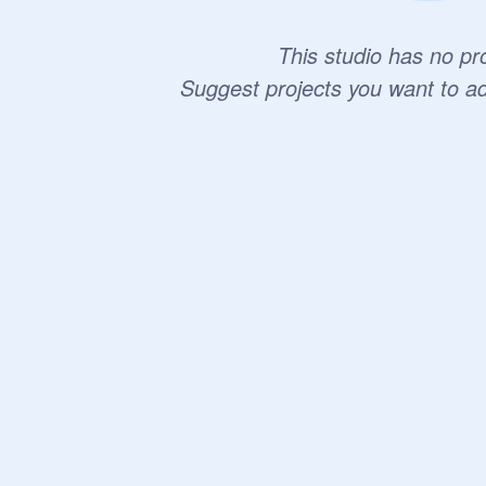
This studio has no pro
Suggest projects you want to a