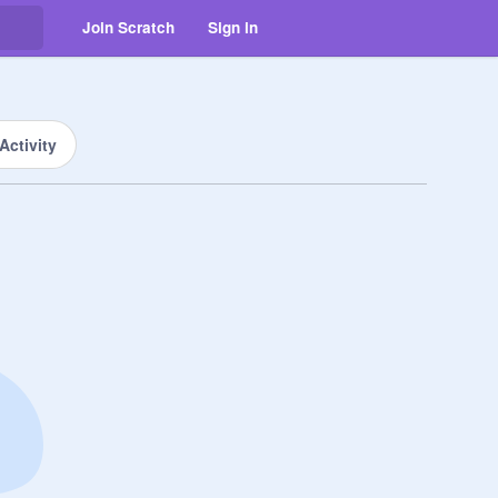
Join Scratch
Sign in
Activity