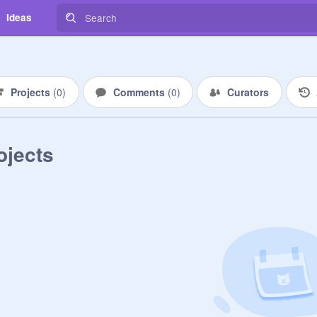
Ideas
Projects
(
0
)
Comments
(
0
)
Curators
ojects