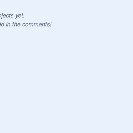
jects yet.
dd in the comments!