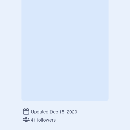
Updated Dec 15, 2020
41 followers