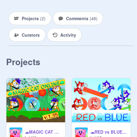
Projects
(
2
)
Comments
(
48
)
Curators
Activity
Projects
☁MAGIC CAT ONLINE☁
☁RED vs BLUE ONLINE☁