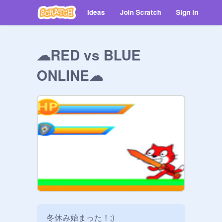
Ideas
Join Scratch
Sign in
☁RED vs BLUE
ONLINE☁
冬休み始まった！;)