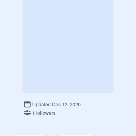
Updated Dec 12, 2020
1 followers