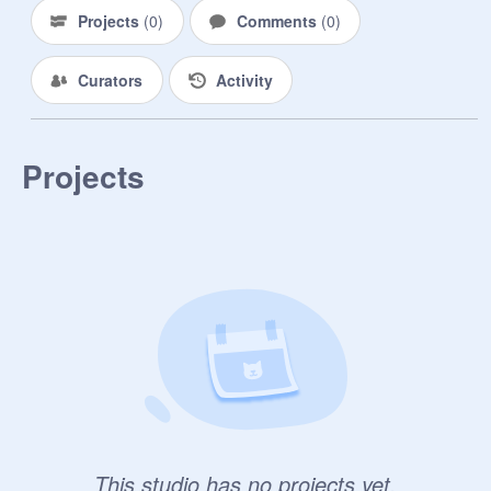
Projects
(
0
)
Comments
(
0
)
Curators
Activity
Projects
This studio has no projects yet.