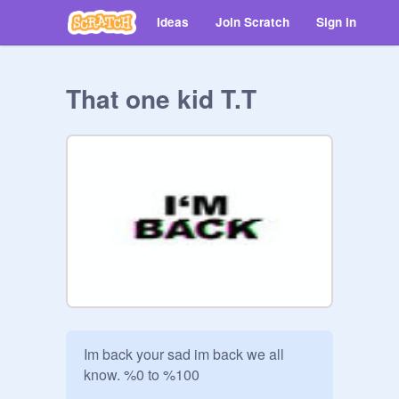
Ideas
Join Scratch
Sign in
That one kid T.T
Im back your sad im back we all 
know. %0 to %100