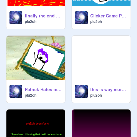
finally the end of plu2oh
Clicker Game PLU2OH
plu2oh
plu2oh
Patrick Hates my oc :(
this is way more cursed
plu2oh
plu2oh