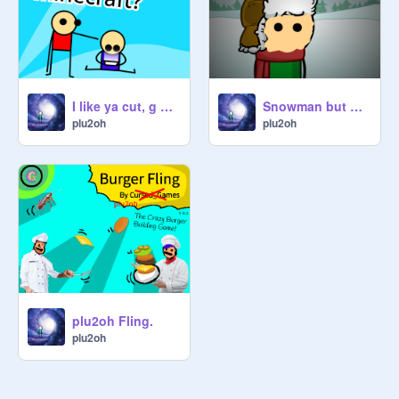
I like ya cut, g plu2oh edition
Snowman but my oc is back
plu2oh
plu2oh
plu2oh Fling.
plu2oh