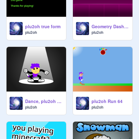
plu2oh true form
Geometry Dash plu2oh
plu2oh
plu2oh
Dance, plu2oh Cat hybrid, Dance!
plu2oh Run 64
plu2oh
plu2oh