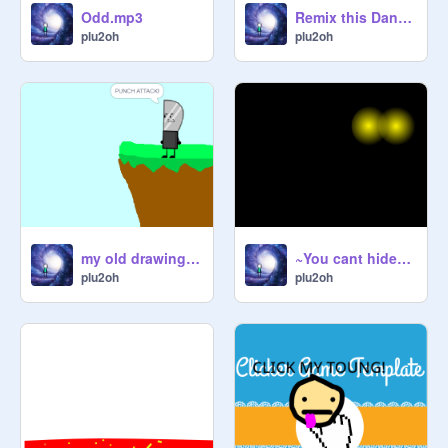
Odd.mp3
Remix this Dance remix
plu2oh
plu2oh
my old drawing style getting Getting Pushed into lava By Knife
~You cant hide~ (Animation!)
plu2oh
plu2oh