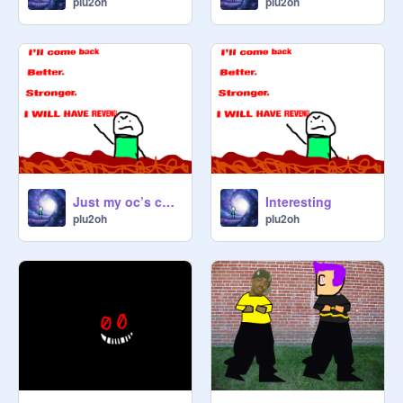
plu2oh
plu2oh
Just my oc’s chilling
Interesting
plu2oh
plu2oh