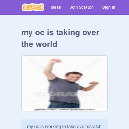
Ideas
Join Scratch
Sign in
my oc is taking over
the world
my oc is working to take over scratch 