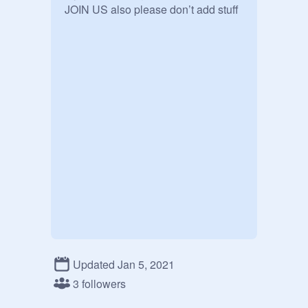
JOIN US also please don’t add stuff
Updated Jan 5, 2021
3 followers