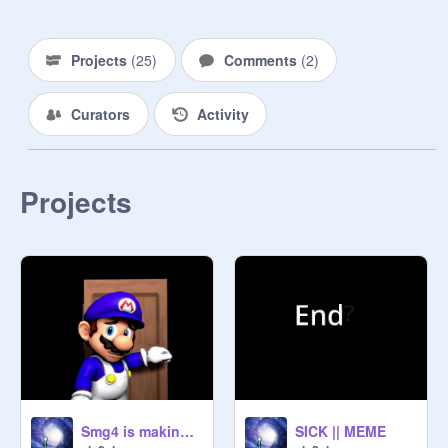
Projects
(
25
)
Comments
(
2
)
Curators
Activity
Projects
Smg4 is making a demon
SICK || MEME