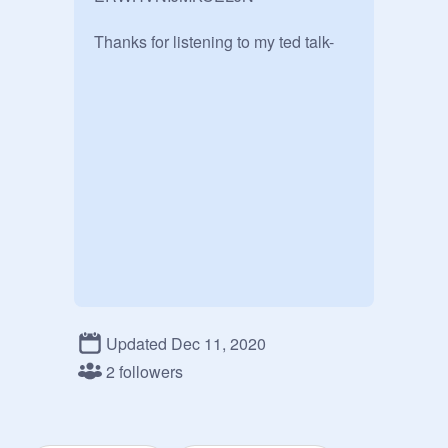
Thanks for listening to my ted talk-
Updated Dec 11, 2020
2 followers