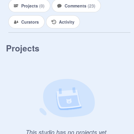
Projects
(
0
)
Comments
(
23
)
Curators
Activity
Projects
This studio has no projects yet.