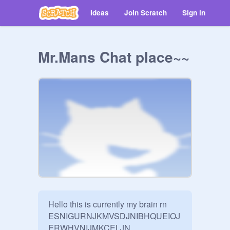
Ideas
Join Scratch
Sign in
Mr.Mans Chat place~~
Hello this is currently my brain rn 
ESNIGURNJKMVSDJNIBHQUEIOJ
ERWHVNIJMKCELJN
