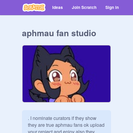
Ideas
Join Scratch
Sign in
aphmau fan studio
. I nominate curators if they show 
they are true aphmau fans ok upload 
your project and enjoy also they 