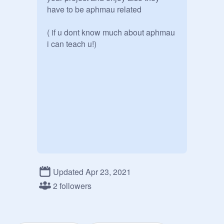
have to be aphmau related

( if u dont know much about aphmau 
i can teach u!)
Updated Apr 23, 2021
2 followers