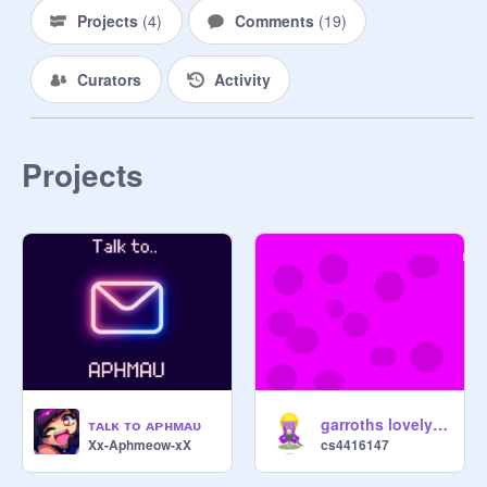
Projects
(
4
)
Comments
(
19
)
Curators
Activity
Projects
ᴛᴀʟᴋ ᴛᴏ ᴀᴘʜᴍᴀᴜ
garroths lovely day meme!!!!
Xx-Aphmeow-xX
cs4416147