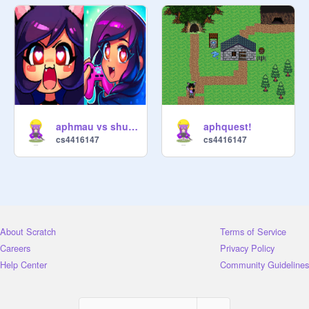
aphmau vs shuki their the same
aphquest!
cs4416147
cs4416147
About Scratch
Terms of Service
Careers
Privacy Policy
Help Center
Community Guidelines