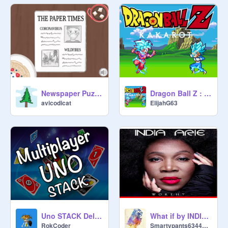
Newspaper Puzzles!
Dragon Ball Z : Kakarot
avicodicat
ElijahG63
Uno STACK Deluxe
What if by INDIA ARIE
RokCoder
Smartypants6344570