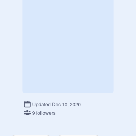
Updated Dec 10, 2020
9 followers