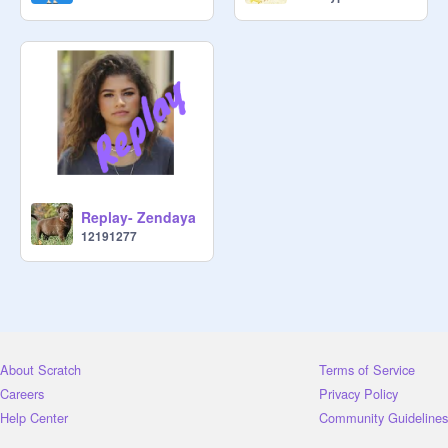
Replay- Zendaya
12191277
About Scratch
Terms of Service
Careers
Privacy Policy
Help Center
Community Guidelines