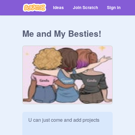
Ideas
Join Scratch
Sign in
Me and My Besties!
U can just come and add projects