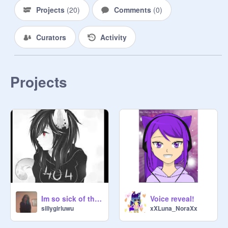
Projects
(
20
)
Comments
(
0
)
Curators
Activity
Projects
Im so sick of this. remix
Voice reveal!
sillygirluwu
xXLuna_NoraXx