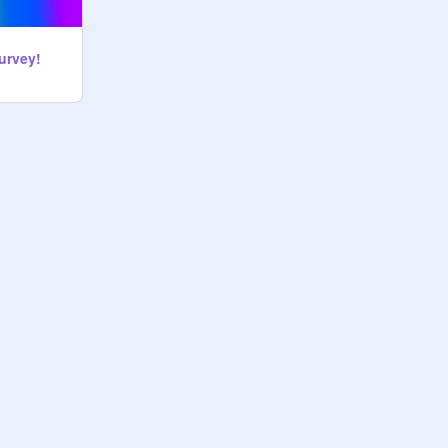
urvey!