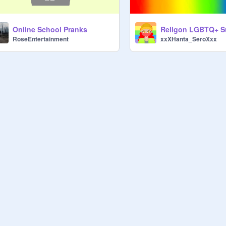
Online School Pranks
Religon LGBTQ+ S
RoseEntertainment
xxXHanta_SeroXxx