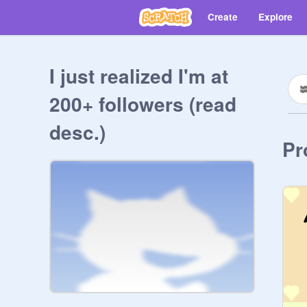
Create
Explore
I just realized I'm at
200+ followers (read
desc.)
Pr