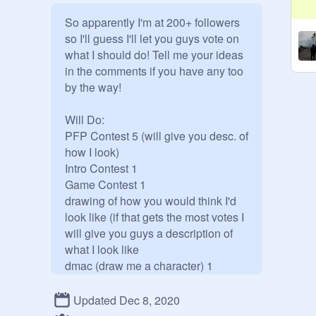
So apparently I'm at 200+ followers 
so I'll guess I'll let you guys vote on 
what I should do! Tell me your ideas 
in the comments if you have any too 
by the way!

Will Do:

PFP Contest 5 (will give you desc. of 
how I look)

Intro Contest 1

Game Contest 1

drawing of how you would think I'd 
look like (if that gets the most votes I 
will give you guys a description of 
what I look like

dmac (draw me a character) 1

Raffle 1

Updated Dec 8, 2020
Will NOT Do:
