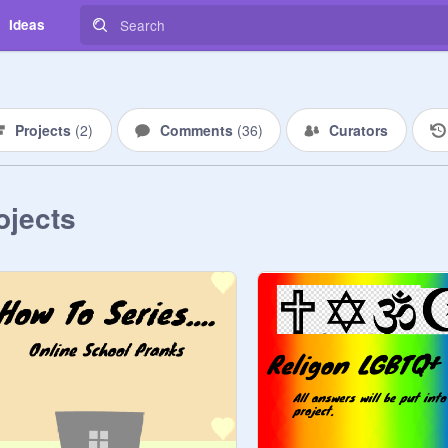
Ideas
Projects
(
2
)
Comments
(
36
)
Curators
ojects