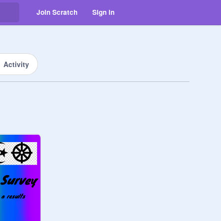
Join Scratch
Sign in
Activity