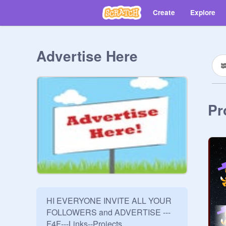
Create
Explore
Advertise Here
Pr
HI EVERYONE INVITE ALL YOUR 
FOLLOWERS and ADVERTISE ---
F4F---Links--Projects
