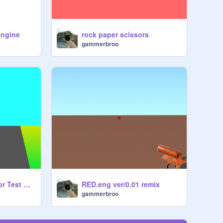
engine
rock paper scissors
gammerbroo
3D Driving Simulator Test W Physics
RED.eng ver/0.01 remix
gammerbroo