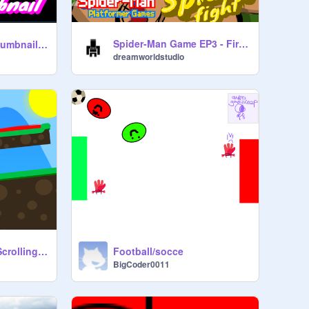
Spider-Man Game EP3 - First Spidey Fight [Mobile Friendly]
How to Animate Thumbnail in Scratch
dreamworldstudio
Lost in Space || A Scrolling Platformer
Football/socce
BigCoder0011