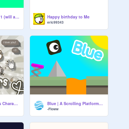
text/score engine v1 (will add more things to have fun with)
Happy birthday to Me
eric99343
꒰ Rating Miraculous Characters ꒱
Blue | A Scrolling Platformer Editor Game | Mobile Friendly
-Floww