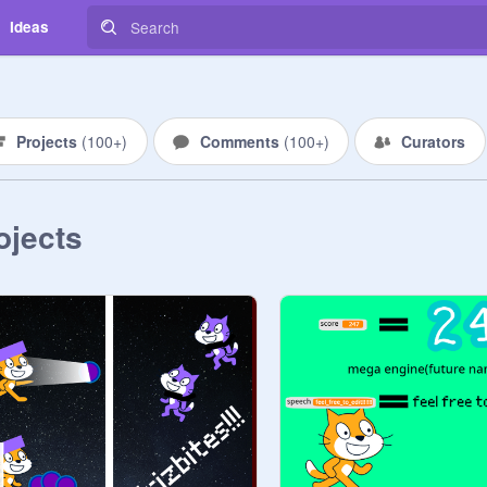
Ideas
Projects
(
100+
)
Comments
(
100+
)
Curators
ojects