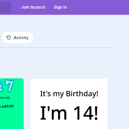
Join Scratch
Sign in
Activity