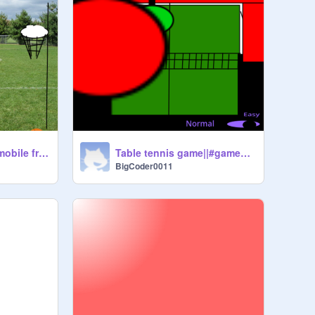
Basketball game|| mobile friendly! #games #sport #mobile #BigCoder0011
Table tennis game||#games #sport #table tennis
BigCoder0011