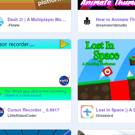
Dash 2! | A Multiplayer Mobile Friendly Platformer!
-Floww
dreamworldstudio
Cursor Recorder _ 0.9917
LittleRobotCoder
t3nnislord