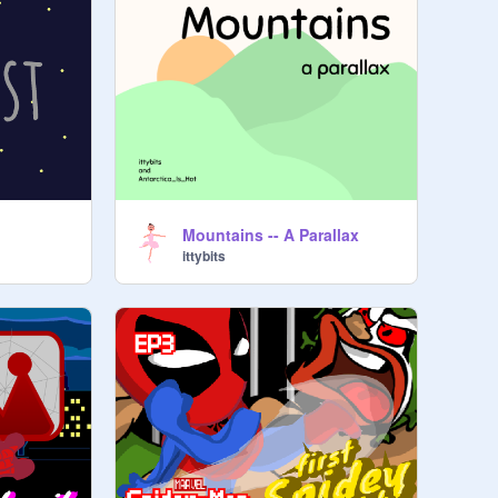
Mountains -- A Parallax
ittybits