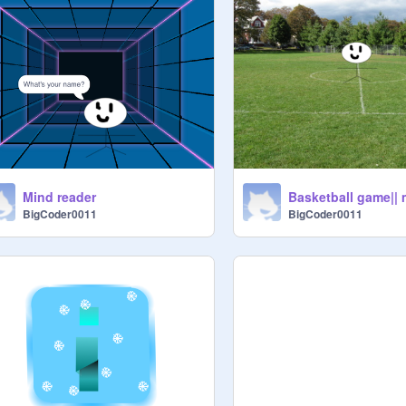
Mind reader
BigCoder0011
BigCoder0011