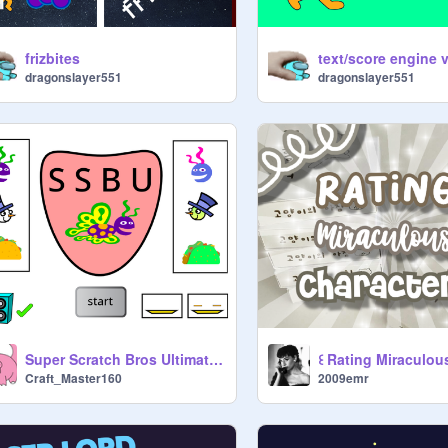
frizbites
dragonslayer551
dragonslayer551
Super Scratch Bros Ultimate- The Recodening
Craft_Master160
2009emr