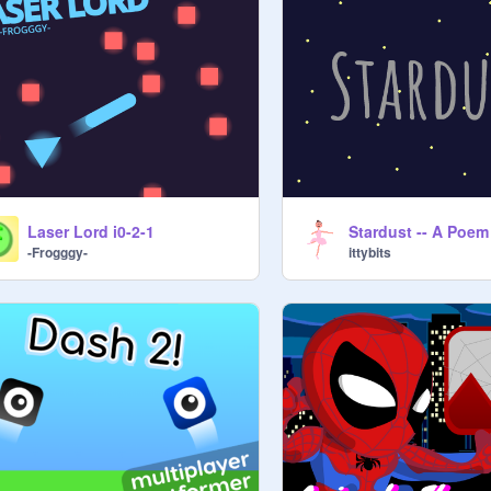
Laser Lord i0-2-1
Stardust -- A Poem
-Frogggy-
ittybits