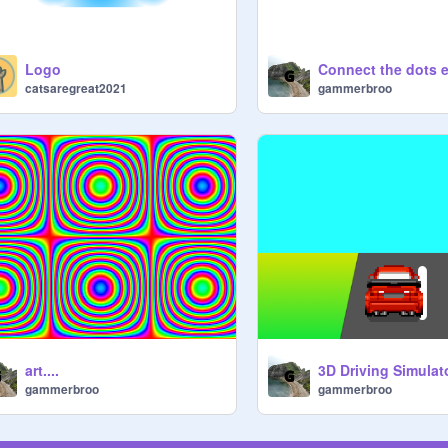
Logo
Connect the dots 
catsaregreat2021
gammerbroo
art....
gammerbroo
gammerbroo