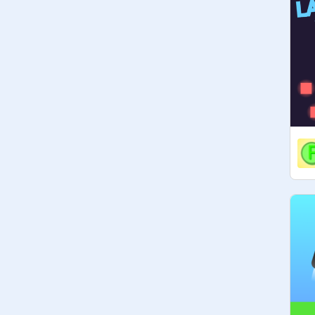
ADS: YES

PROMOTE: YES

SPAM: YES