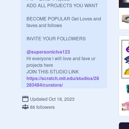
ADD ALL PROJECTS YOU WANT

BECOME POPULAR Get Loves and 
faves and follows

INVITE YOUR FOLLOWERS

@
supersoniclva123
Hi everyone i will love and fave ur 
projects here 

JOIN THIS STUDIO LINK
https://scratch.mit.edu/studios/28
283484/curators/
----------------------------------------------

I WILL LOVE AND FAVE YOUR 
Updated Oct 18, 2023
PROJECTS ADVERTISE HERE!! 

86 followers
RULES:

F4F: YES
