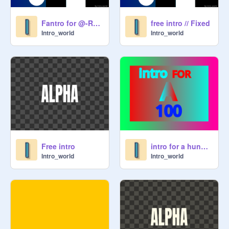
Fantro for @-Rolix-
free intro // Fixed
Intro_world
Intro_world
Free intro
intro for a hundred!
Intro_world
Intro_world