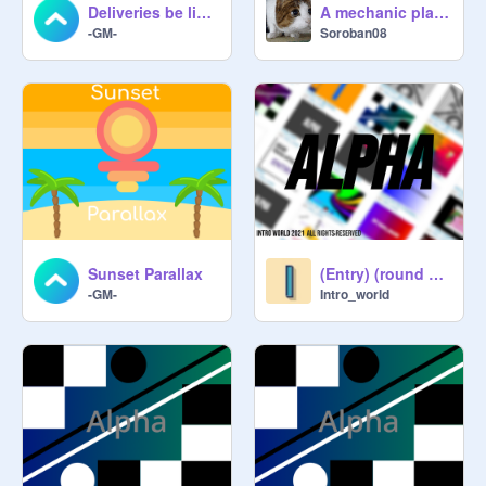
Deliveries be like... #Art #comedy
A mechanic platformer
-GM-
Soroban08
Sunset Parallax
(Entry) (round 1)››››››› @-Quest
-GM-
Intro_world