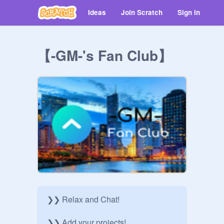
Ideas
Join Scratch
Sign in
【-GM-'s Fan Club】
❯❯ Relax and Chat!

❯❯ Add your projects!