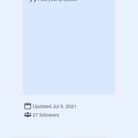
Updated Jul 9, 2021
27 followers