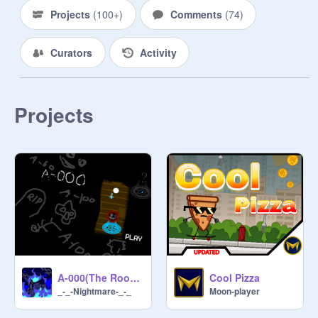
Projects
(
100+
)
Comments
(
74
)
Curators
Activity
Projects
A-000(The Rooms)update!
Cool Pizza
_-_-Nightmare-_-_
Moon-player