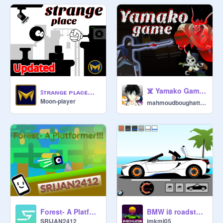
☠️ Yamako Game ☠️ l #game #animation #art
ꜱᴛʀᴀɴɢᴇ ᴘʟᴀᴄᴇ ᵇʸ ᵐᵒᵒⁿ ᵖˡᵃʸᵉʳ
Moon-player
mahmoudboughattas
Forest- A Platformer!!!... #All #Art #Music #Games #Stories #Animation
BMW i8 roadster roof simulator
SRIJAN2412
imkmj05