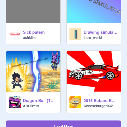
Sick patern
Drawing simulator! ll advanced creator ll #majorproject
ashidim
Intro_world
Dragon Ball (The Ultimate Revenge) EP1 part 1
2013 Subaru BRZ Pop Bang Drift Pack Mk1
ABODY1x
Cheeseburger032
Load More