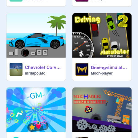
Chevrolet Corvette C8 roof simulator
̷D̷r̷i̷v̷i̷n̷g̷ simulator 2 | #All # Games
mrdapotato
Moon-player