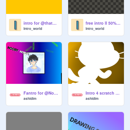
intro for @thatoneperson-_ ll 25% pen
free intro ll 50% pen
Intro_world
Intro_world
Fantro for @Noobynobus
Intro 4 scratch cat! ll free intro ll #scratchcat #quickintro #easytocode
ashidim
ashidim