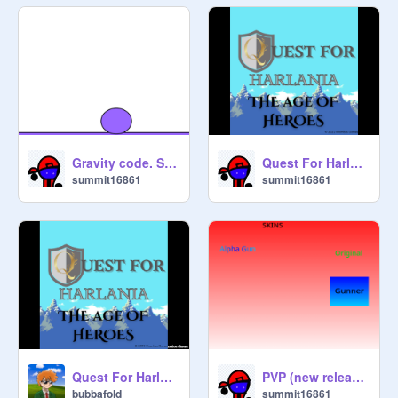
Gravity code. Steal it
Quest For Harlania: The Age Of Heroes | TRAILER remix-2
summit16861
summit16861
Quest For Harlania: The Age Of Heroes | TRAILER
PVP (new release gunner)
bubbafold
summit16861