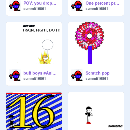
POV: you dropped your phone
One percent project low budget fr
summit16861
summit16861
buff boys #Anime#Fighting#Do It#Any#DragonBallZ
Scratch pop
summit16861
summit16861