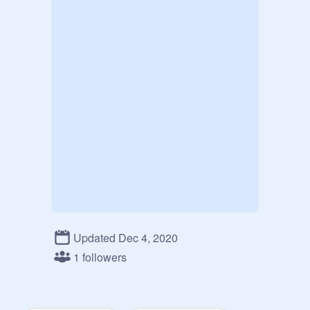
Updated Dec 4, 2020
1 followers