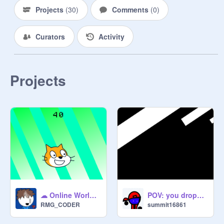
Projects
(
30
)
Comments
(
0
)
Curators
Activity
Projects
☁ Online World Clicker ☁
POV: you dropped your phone
RMG_CODER
summit16861