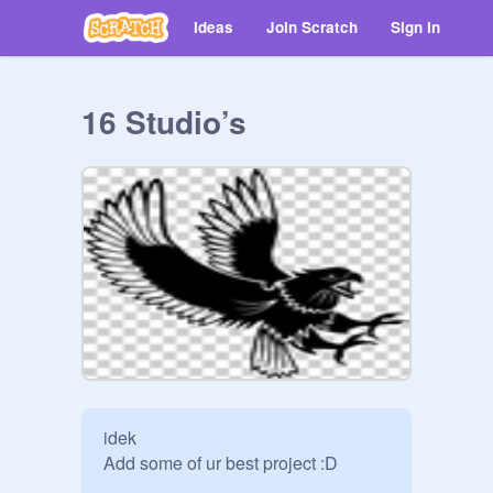
Ideas
Join Scratch
Sign in
16 Studio’s
idek

Add some of ur best project :D