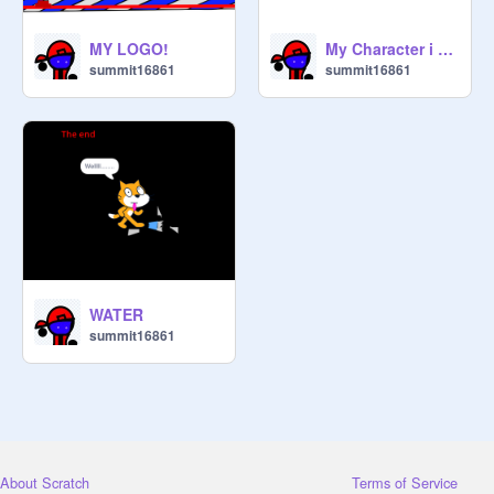
MY LOGO!
My Character i Guess!
summit16861
summit16861
WATER
summit16861
About Scratch
Terms of Service