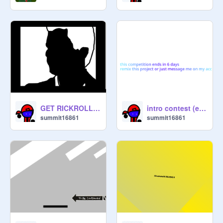
GET RICKROLLED
intro contest (ends on the 18th)
summit16861
summit16861