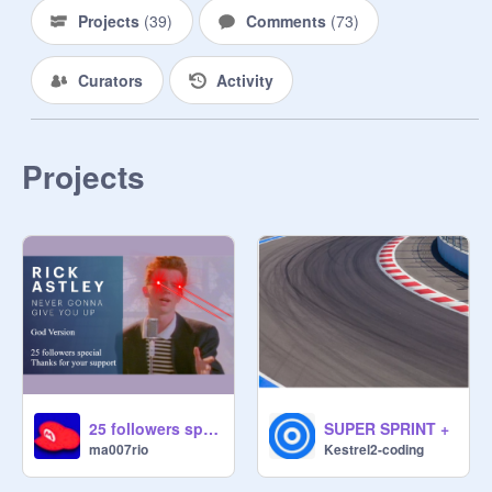
Projects
(
39
)
Comments
(
73
)
Curators
Activity
Projects
25 followers special: Never Gonna Give You Up (God Version)
SUPER SPRINT +
ma007rio
Kestrel2-coding