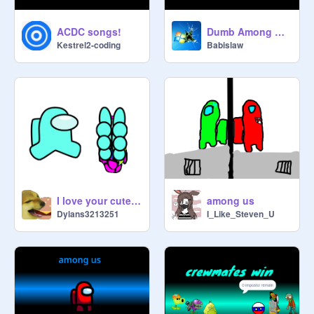
ACDC songs!
Dumb Among Us Moments
Kestrel2-coding
Babislaw
I love your cute you
among us
Dylans3213251
I_Like_Steven_U