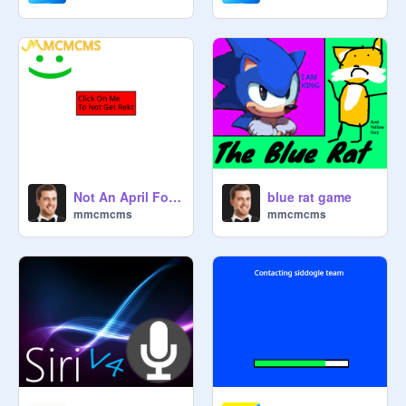
blue rat game
Not An April Fools Joke
mmcmcms
mmcmcms