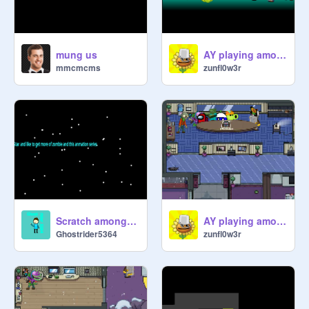
mung us
AY playing among us part 3
mmcmcms
zunfl0w3r
Scratch among us animation part 1
AY playing among us part 2
Ghostrider5364
zunfl0w3r