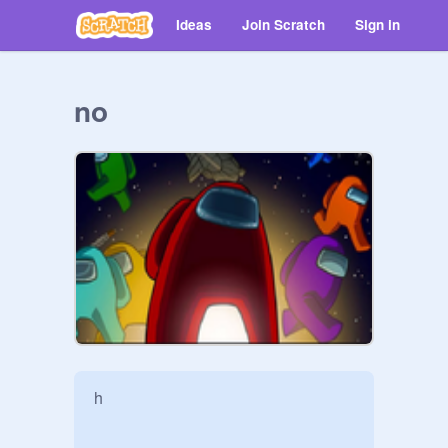
Ideas
Join Scratch
Sign in
no