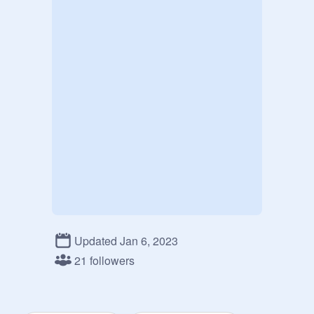
Updated Jan 6, 2023
21 followers