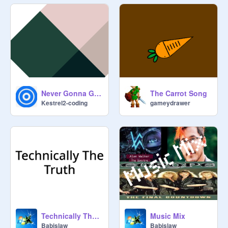
Never Gonna Give You Up!! [Song] edit
The Carrot Song
Kestrel2-coding
gameydrawer
Technically The Truth
Music Mix
Babislaw
Babislaw