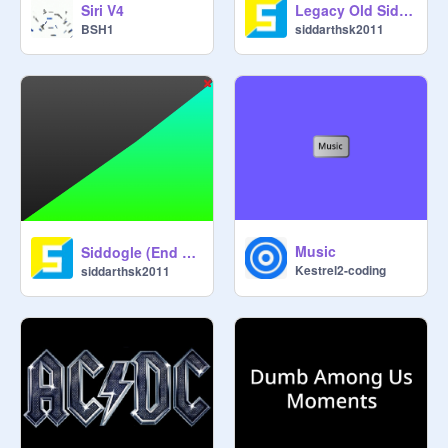
Siri V4
Legacy Old Siddogle!
BSH1
siddarthsk2011
Music
Siddogle (End of support)
Kestrel2-coding
siddarthsk2011