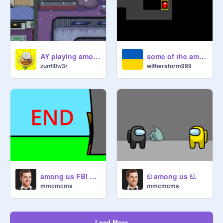
AY playing among us
some of the among us free play map beta
zunfl0w3r
witherstorm999
among us FBI open up
ඞ among us ඞ.
mmcmcms
mmcmcms
Load More