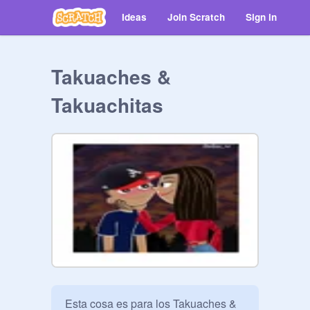
Ideas
Join Scratch
Sign in
Takuaches &
Takuachitas
Esta cosa es para los Takuaches & 