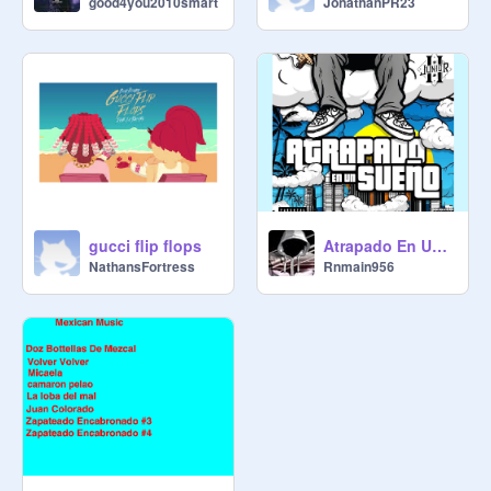
JonathanPR23
good4you2010smart
gucci flip flops
Atrapado En Un Sueno (Original)
NathansFortress
Rnmain956