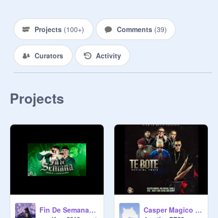
Projects
(
100+
)
Comments
(
39
)
Curators
Activity
Projects
Casper Magico Nio Garcia Darell Nicky Jam Ozuna y Bad Bunny - Te Bote remix
Fin De Semana-Junior H&Oscar Maydon remix