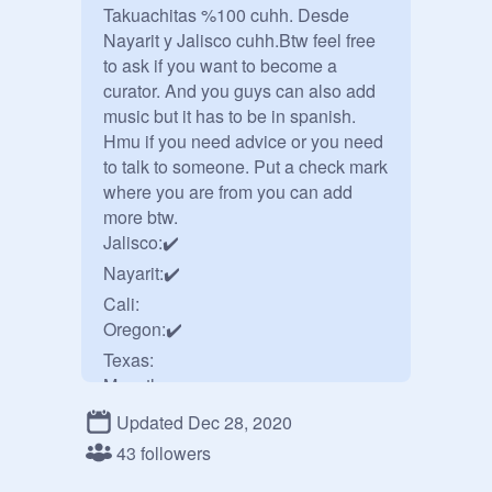
Takuachitas %100 cuhh. Desde 
Nayarit y Jalisco cuhh.Btw feel free 
to ask if you want to become a 
curator. And you guys can also add 
music but it has to be in spanish. 
Hmu if you need advice or you need 
to talk to someone. Put a check mark 
where you are from you can add 
more btw.

Jalisco:✔️

Nayarit:✔️

Cali:

Oregon:✔️

Texas:

Mazatlan:

Sinaloa:

Updated Dec 28, 2020
Durango:✔️

43 followers
Wisconsin: ✔️