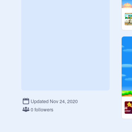
Updated Nov 24, 2020
0 followers