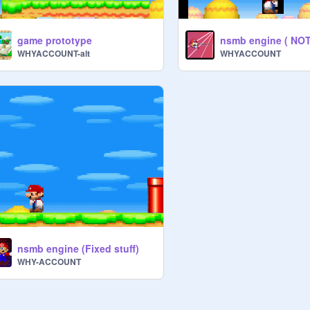
game prototype
WHYACCOUNT-alt
WHYACCOUNT
nsmb engine (Fixed stuff)
WHY-ACCOUNT