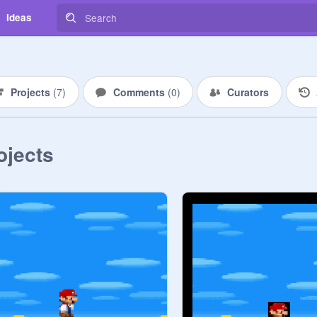
Ideas
Projects
(
7
)
Comments
(
0
)
Curators
ojects