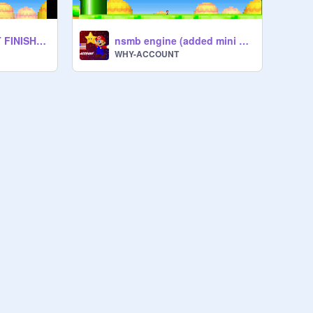
nsmb engine ( NOT FINISHED )
nsmb engine (added mini mushroom)
WHY-ACCOUNT