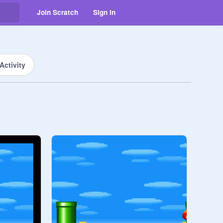
Join Scratch
Sign in
Activity