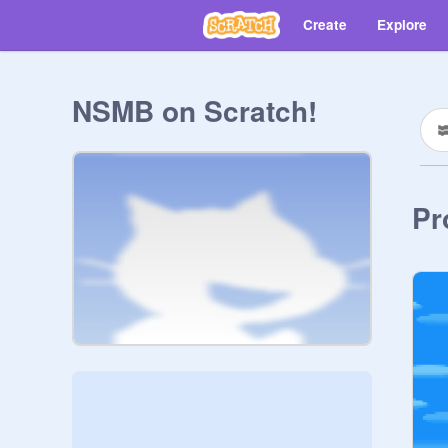
Create
Explore
NSMB on Scratch!
Pr