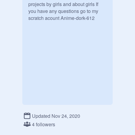
projects by girls and about girls If 
you have any questions go to my 
scratch acount Anime-dork-612
Updated Nov 24, 2020
4 followers