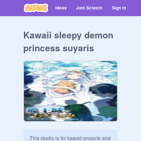
Ideas
Join Scratch
Sign in
Kawaii sleepy demon
princess suyaris
This studio is for kawaii projects and 