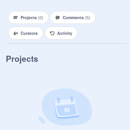
Projects
(
0
)
Comments
(
5
)
Curators
Activity
Projects