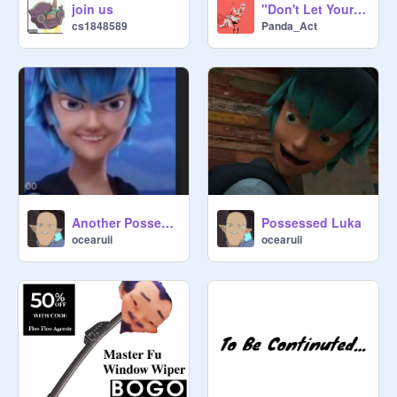
"Don't Let Your Kids Watch it!" Meme Template remix
join us
Panda_Act
cs1848589
Another Possessed Luka because I know you guys love him
Possessed Luka
ocearuii
ocearuii