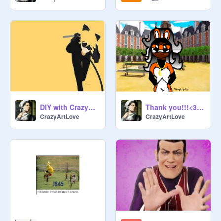
#ProtectTheMother

#ProtectMotherOverlord

#ProteccTheMother

#ProtectSoni

#ProtectOcearuii

#ProtectMotherNoot

#helpsoni

Thank you for reading and best 
DIY with CrazyArt!!
Thank you!!!<3333333333
CrazyArtLove
CrazyArtLove
@
SnowdropTheIcewing
,and all 
bUCkArOOs

Certified bUCkArOO

Please do not delete the description.