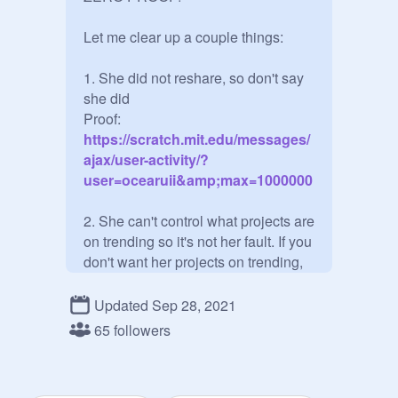
Let me clear up a couple things:

1. She did not reshare, so don't say 
she did

Proof:
https://scratch.mit.edu/messages/
ajax/user-activity/?
user=ocearuii&amp;max=1000000
2. She can't control what projects are 
on trending so it's not her fault. If you 
don't want her projects on trending, 
then don't like and favorite her 
projects for goodness sake!

Updated Sep 28, 2021
65 followers
3. If you don't like Miraculous, don't 
hate on her or other Miraculous fans. 
There are plenty of things I don't like 