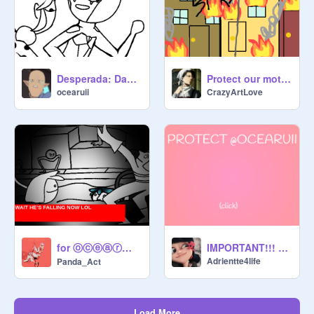
Desperada: Day 73 of making Bad Miraculous Comics
Protect our mother!
ocearuii
CrazyArtLove
for ⓞⓒⓔⓐⓡⓤⓘⓘ
IMPORTANT!!! PROTECT @ocearuii!!!!!!!!
Adrientte4life
Panda_Act
Load More