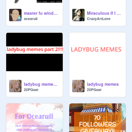
master fu window wiper
Miraculous If I made it: 1
ocearuii
CrazyArtLove
ladybug memes part 2
ladybug memes
20PGoat
20PGoat