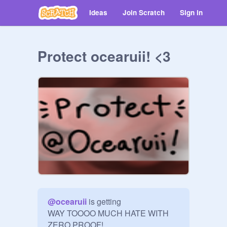
Ideas
Join Scratch
Sign in
Protect ocearuii! <3
@
ocearuii
 is getting 

WAY TOOOO MUCH HATE WITH 
ZERO PROOF!
