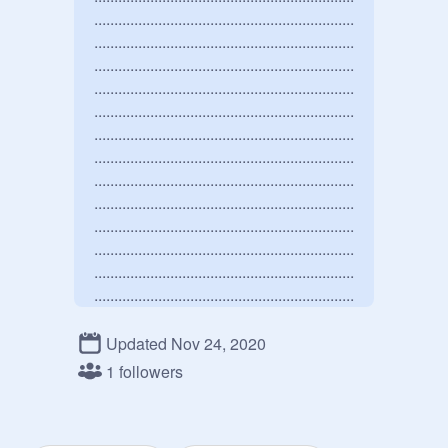
.................................................................
.................................................................
.................................................................
.................................................................
.................................................................
.................................................................
.................................................................
.................................................................
.................................................................
.................................................................
.................................................................
.................................................................
.................................................................
.................................................................
.................................................................
Updated Nov 24, 2020
.................................................................
1 followers
.................................................................
.................................................................
.................................................................