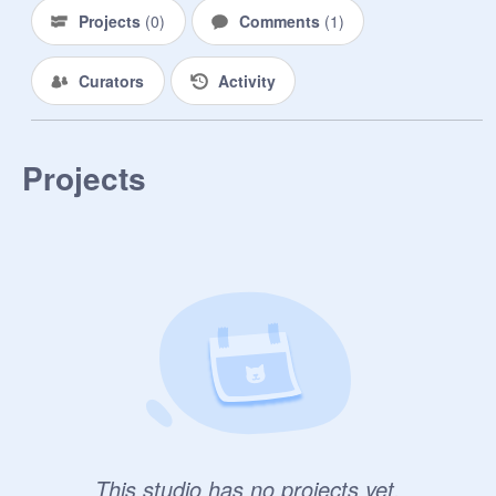
.................................................................
Projects
(
0
)
Comments
(
1
)
.................................................................
.................................................................
Curators
Activity
.................................................................
.................................................................
.................................................................
.................................................................
Projects
.................................................................
.................................................................
.................................................................
.................................................................
.................................................................
.................................................................
.................................................................
.................................................................
.................................................................
.................................................................
.................................................................
.................................................................
This studio has no projects yet.
.................................................................