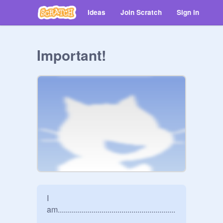
Ideas
Join Scratch
Sign in
Important!
I 
am...........................................................
.................................................................