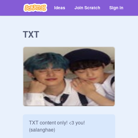
Ideas
Join Scratch
Sign in
TXT
TXT content only! <3 you! 
(salanghae)