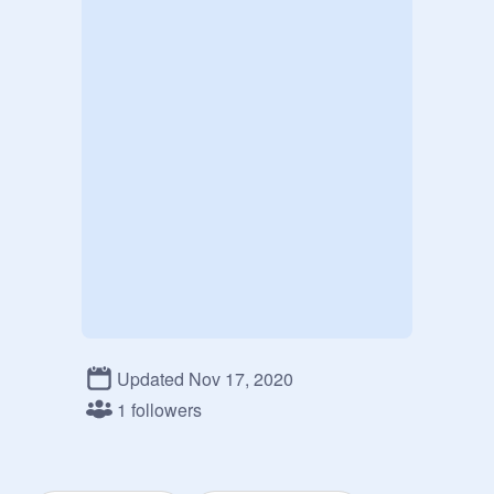
Updated Nov 17, 2020
1 followers