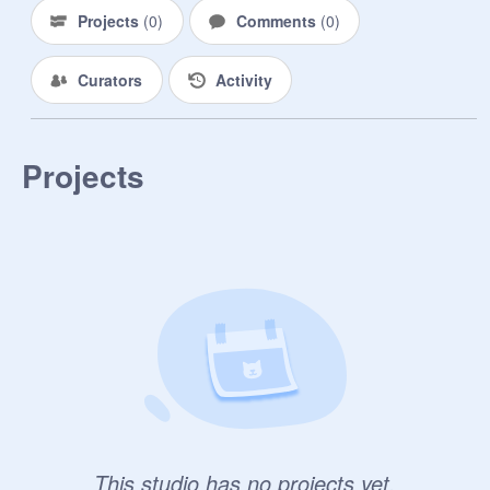
Projects
(
0
)
Comments
(
0
)
Curators
Activity
Projects
This studio has no projects yet.