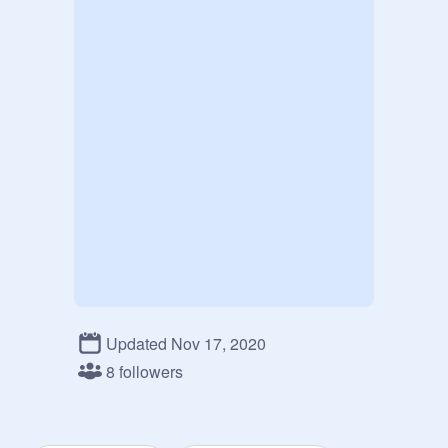
Updated Nov 17, 2020
8 followers