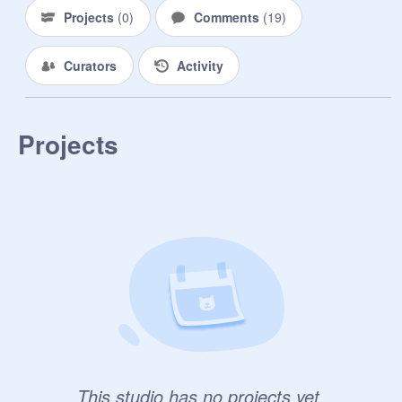
Projects
(
0
)
Comments
(
19
)
Curators
Activity
Projects
This studio has no projects yet.