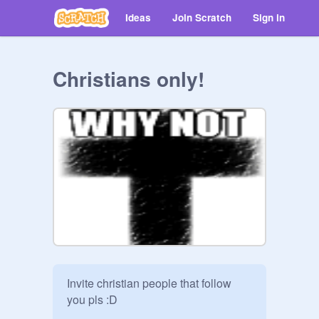
Ideas
Join Scratch
Sign in
Christians only!
Invite christian people that follow 
you pls :D