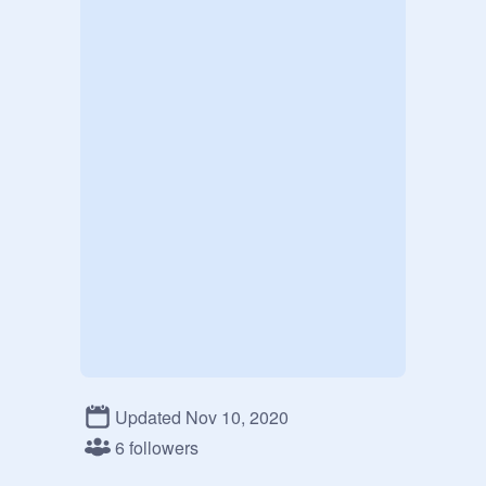
Updated Nov 10, 2020
6 followers