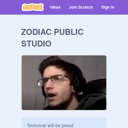
Ideas
Join Scratch
Sign in
ZODIAC PUBLIC
STUDIO
Technical will be proud