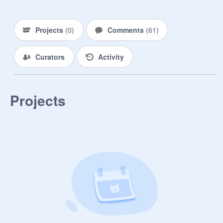
Projects
(
0
)
Comments
(
61
)
Curators
Activity
Projects