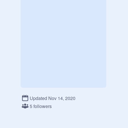
Updated Nov 14, 2020
5 followers