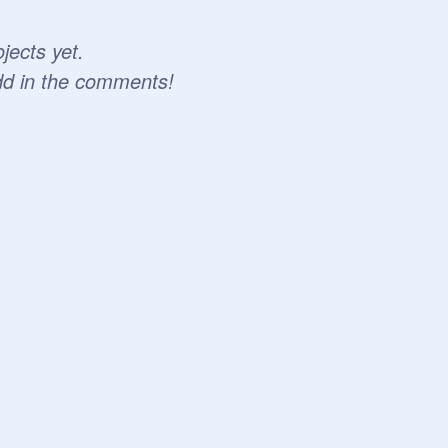
jects yet.
dd in the comments!