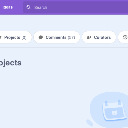
Ideas
Projects
(
0
)
Comments
(
57
)
Curators
ojects