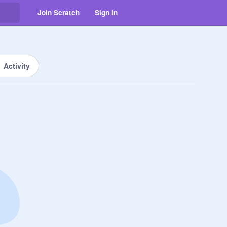
Join Scratch
Sign in
Activity