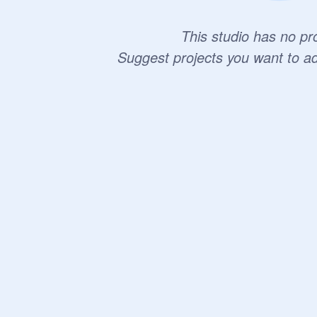
This studio has no pro
Suggest projects you want to a