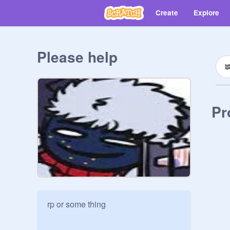
Create
Explore
Please help
Pr
rp or some thing 