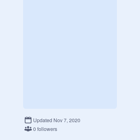
Updated Nov 7, 2020
0 followers