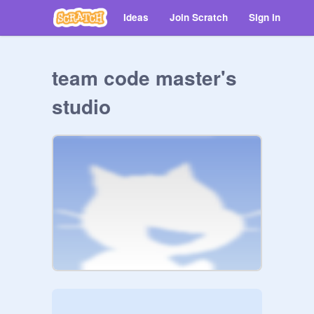
Ideas
Join Scratch
Sign in
team code master's
studio