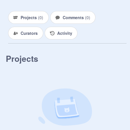
Projects
(
0
)
Comments
(
0
)
Curators
Activity
Projects