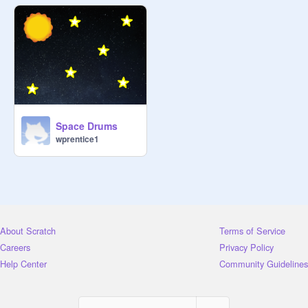
Space Drums
wprentice1
About Scratch
Terms of Service
Careers
Privacy Policy
Help Center
Community Guidelines