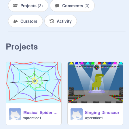
Projects
(
3
)
Comments
(
0
)
Curators
Activity
Projects
Musical Spider Web
Singing Dinosaur
wprentice1
wprentice1