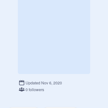
Updated Nov 6, 2020
0 followers