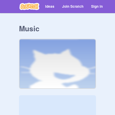
Ideas
Join Scratch
Sign in
Music