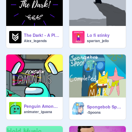
The Dark! - A Platformer Game! #All #Games
Lo fi stinky
Alex_legends
spartan_jello
Penguin Among Us (Animation)
Spongebob Spoof | The Complete MAP
animater_iguana
-Spoons