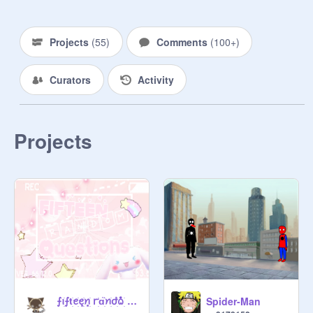
Projects
(
55
)
Comments
(
100+
)
Curators
Activity
Projects
⨍ꪱׁׅ⨍tׁׅꫀׁׅܻꫀׁׅܻꪀׁׅ ꭈׁׅɑׁׅ֮ꪀׁׅժׁׅ݊ᨵׁׅ ꩇׁׅ݊ qׁׅυׁׅꫀׁׅܻ꯱ׁׅ֒tׁׅꪱׁׅᨵׁׅꪀׁׅ꯱ׁׅ֒
Spider-Man