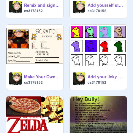
Remix and sign if you miss Cameron Boyce :( remix remix remix remix remix remix remix remix r… remix
Add yourself stranded on Skyblock remix remix
cs3178152
cs3178152
Make Your Own Scratch License remix
Add your licky remix remix remix
cs3178152
cs3178152