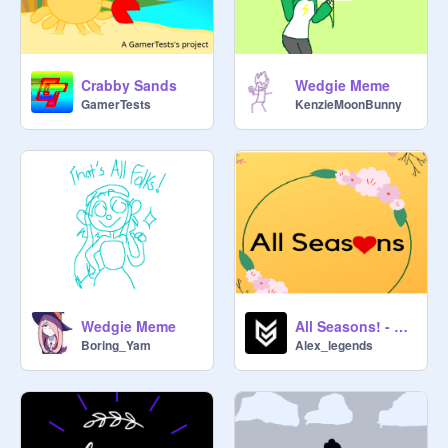
Crabby Sands
Wedgie Meme
GamerTests
KenzieMoonBunny
Wedgie Meme
All Seasons! - A Platformer Game! #All #Games
Boring_Yam
Alex_legends