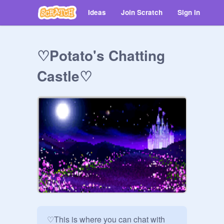
Ideas
Join Scratch
Sign in
♡Potato's Chatting
Castle♡
♡This is where you can chat with 