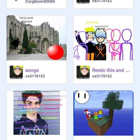
cs3178152
Corgilover60066
songs
Remix this and add yourself remix
cs3178152
cs3178152