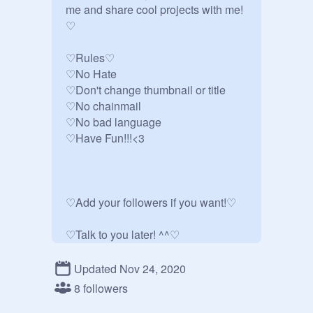
me and share cool projects with me!
♡

♡Rules♡

♡No Hate

♡Don't change thumbnail or title

♡No chainmail

♡No bad language 

♡Have Fun!!!<3

♡Add your followers if you want!♡

♡Talk to you later! ^^♡
Updated Nov 24, 2020
8 followers