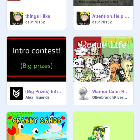
things I like
Attention:Help stop this. Remix This remix remix
cs3178152
cs3178152
(Big Prizes) Intro Contest 300 Followers special! [Closed]
Warrior Cats: Rogue Life
Alex_legends
OlivebranchRiverClan