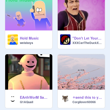
Hold Music
"Don't Let Your Kids Watch it!" Meme Template
weisboys
XXXCarlTheDuckXXX
EArthWorM SaLLy THEme SOnG
✧send this to your friend✧
G1AQuail
Corgilover60066