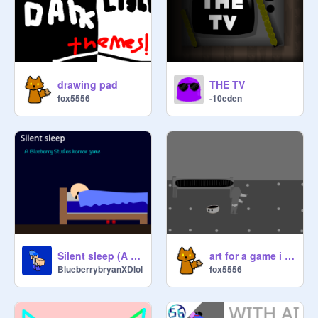
drawing pad
THE TV
fox5556
-10eden
Silent sleep (A Blueberry Studios horror game) #game #horror
art for a game i might make
BlueberrybryanXDlol
fox5556