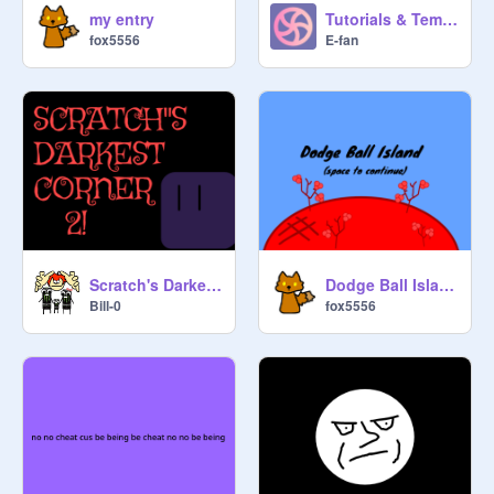
my entry
Tutorials & Templates: Cardinal Bird
fox5556
E-fan
Scratch's Darkest Corner 2! #Games #All #Trending
Dodge Ball Island
Bill-0
fox5556