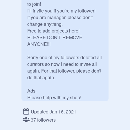
to join!

I'll invite you if you're my follower!

If you are manager, please don't 
change anything.

Free to add projects here!

PLEASE DON'T REMOVE 
ANYONE!!!

Sorry one of my followers deleted all 
curators so now I need to invite all 
again. For that follower, please don't 
do that again.

Ads:

Please help with my shop!
https://scratch.mit.edu/projects/46
8692499
Updated Jan 16, 2021
37 followers