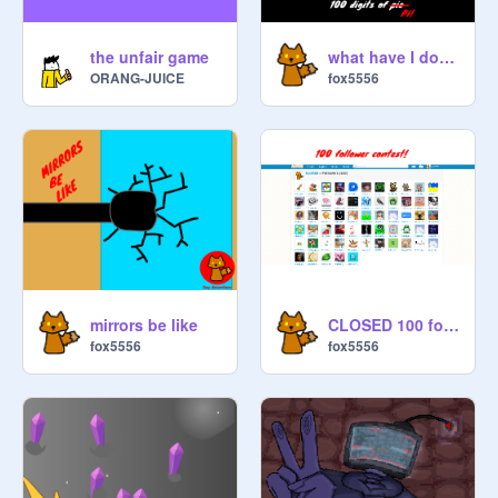
the unfair game
what have I done?
ORANG-JUICE
fox5556
mirrors be like
CLOSED 100 follower anything contest
fox5556
fox5556