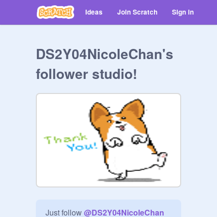
Ideas
Join Scratch
Sign in
DS2Y04NicoleChan's
follower studio!
Just follow 
@
DS2Y04NicoleChan