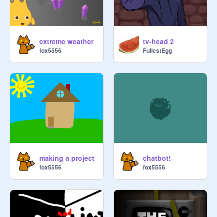
extreme weather
tv-head 2
fox5556
FullestEgg
making a project
chatbot!
fox5556
fox5556