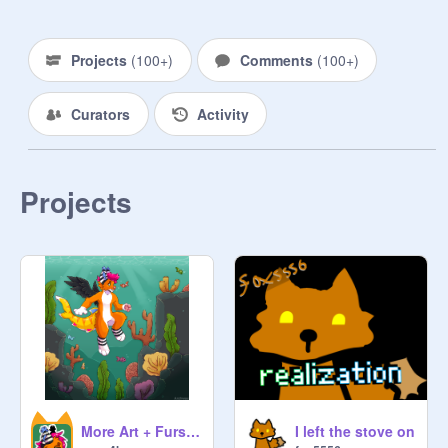
Projects
(
100+
)
Comments
(
100+
)
Curators
Activity
Projects
More Art + Fursuit Updates
I left the stove on