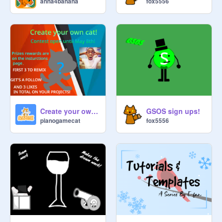
anna4banana
fox5556
Create your own cat!
GSOS sign ups!
pianogamecat
fox5556