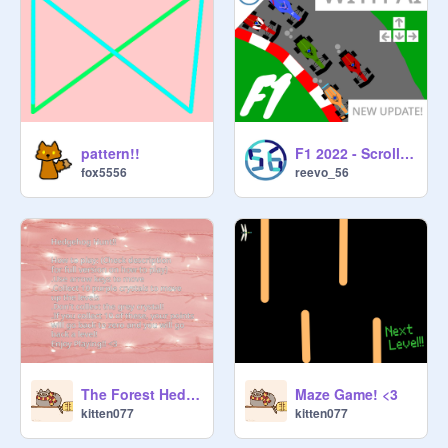
pattern!!
F1 2022 - Scrolling Car Racing + Next Level AI V1.5 #games
fox5556
reevo_56
The Forest Hedgehog! :)
Maze Game! <3
kitten077
kitten077