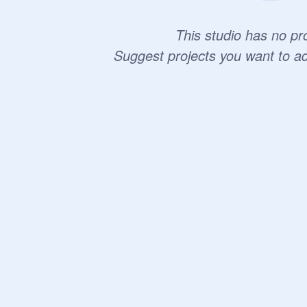
This studio has no pro
Suggest projects you want to a