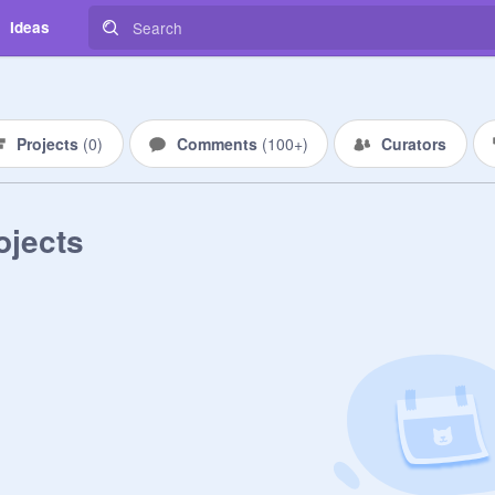
Ideas
Projects
(
0
)
Comments
(
100+
)
Curators
ojects