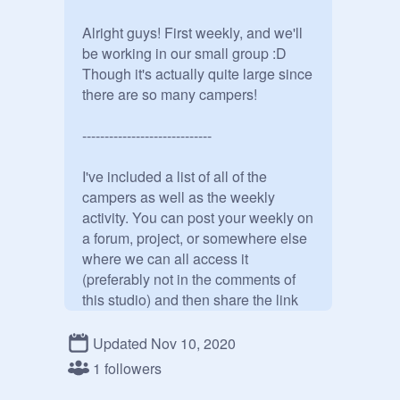
Alright guys! First weekly, and we'll 
be working in our small group :D 
Though it's actually quite large since 
there are so many campers! 

-----------------------------

I've included a list of all of the 
campers as well as the weekly 
activity. You can post your weekly on 
a forum, project, or somewhere else 
where we can all access it 
(preferably not in the comments of 
this studio) and then share the link 
with us here. I'll put the link to your 
activity in the studio description so 
Updated Nov 10, 2020
we can all get to it quickly. Let's try 
1 followers
and get at least 3 people providing 