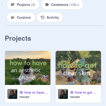
⤹ i will still be checking my 
Projects
(
3
)
Comments
(
100+
)
messages on weekends so you can 
still send me a message and have 
Curators
Activity
me respond.

♛ t h e m e

———

Projects
⤹ coming soon!!

⤹ main deco//symbol = ❦♕

—— —— ——

bio credits: 
@
revisign
❦ u p d a t e s

———

⤹ here u will see any changes i may 
make to the acc, like themes or an 
upcoming project.

☏ how to have an aesthetic phoneˎˊ-
☏ how to get clear skinˎˊ-
risesjm
risesjm
⤹ just posted a project :
https://scratch.mit.edu/projects/44