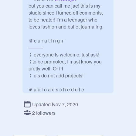
but you can call me jae! this is my 
studio since I turned off comments, 
to be neater! I’m a teenager who 
loves fashion and bullet journaling.

♛ c u r a t i n g +

———

⤹ everyone is welcome, just ask!

⤹to be promoted, I must know you 
pretty well! Or irl

⤹ pls do not add projects!

❦ u p l o a d s c h e d u l e

———

⤹ i will be trying to share at least 3 
Updated Nov 7, 2020
projects Monday-Friday [a week]

2 followers
⤹ i will be posting at least one 
project on the weekends, same time 
period as usual
