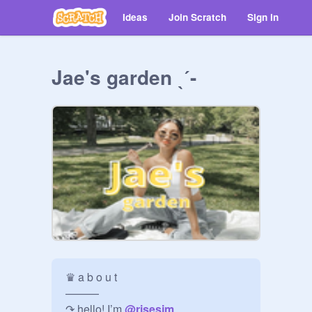
Ideas
Join Scratch
Sign in
Jae's garden ˎˊ-
♛ a b o u t

———

↷ hello! I’m 
@
risesjm