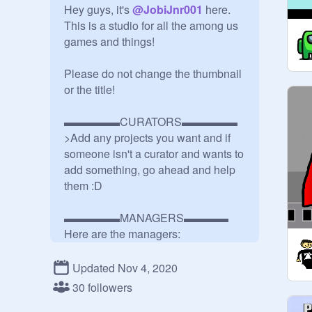
Hey guys, it's 
@
JobiJnr001
 here. 
This is a studio for all the among us 
games and things!

Please do not change the thumbnail 
or the title!

▬▬▬▬▬CURATORS▬▬▬▬▬

>Add any projects you want and if 
someone isn't a curator and wants to 
add something, go ahead and help 
them :D

▬▬▬▬▬MANAGERS▬▬▬▬

@
JobiJnr001
@
M2P-Test
Updated Nov 4, 2020
@
--AgilityMind--
30 followers
@
rossboss09