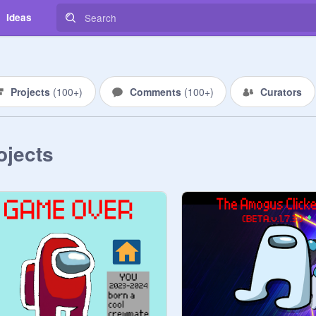
Ideas
Projects
(
100+
)
Comments
(
100+
)
Curators
ojects