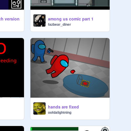
h version
among us comic part 1
fazbear_diner
hands are fixed
oofdalightning