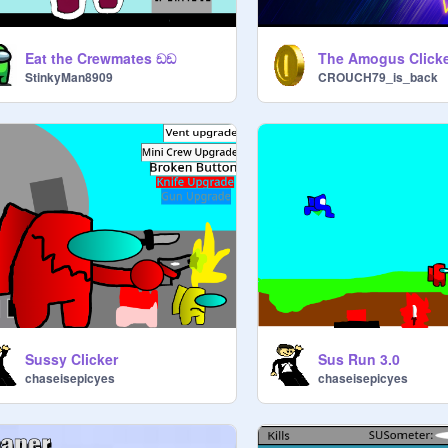
Eat the Crewmates ඞඞ
StinkyMan8909
CROUCH79_is_back
Sussy Clicker
Sus Run 3.0
chaseisepicyes
chaseisepicyes