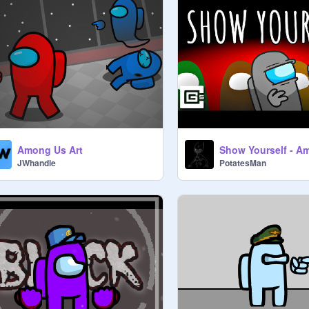
Among Us Art
Show Yourself - A
JWhandle
PotatesMan