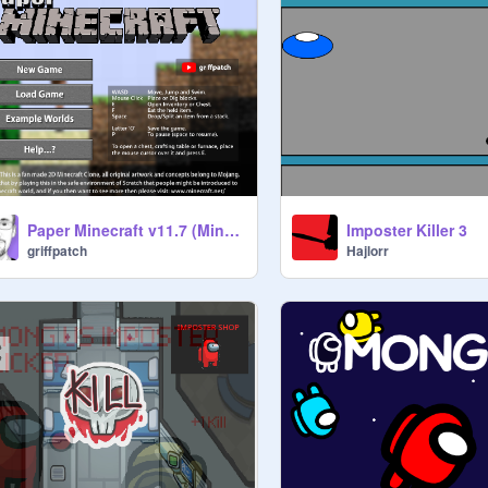
Paper Minecraft v11.7 (Minecraft 2D)
Imposter Killer 3
griffpatch
Hajlorr