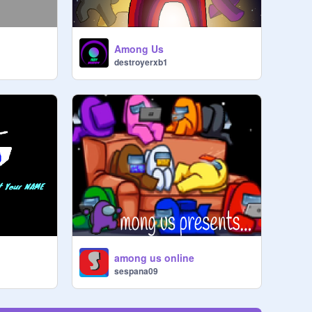
Among Us
destroyerxb1
among us online
sespana09