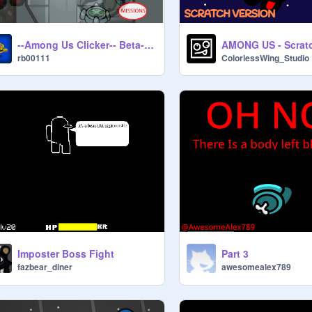
--Among Us Clicker-- Beta--0.46V
AMONG US - Scratc
rb00111
ColorlessWing_Studio
Imposter Boss Fight
Part 3
fazbear_diner
awesomealex789