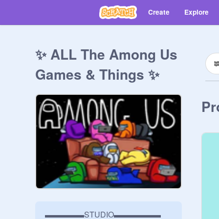
Create
Explore
✨ ALL The Among Us
Games & Things ✨
Pr
▬▬▬▬▬STUDIO▬▬▬▬▬▬
