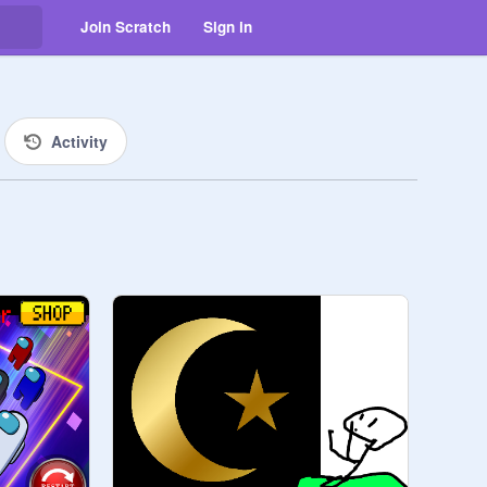
Join Scratch
Sign in
Activity