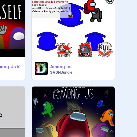
mong Us ඞ
Among us
SADNJungle