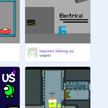
Impostor |Among us|
unigirl51