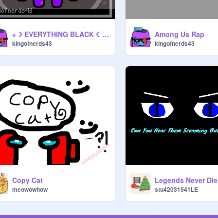
⋆☽ EVERYTHING BLACK ☾⋆ Among Us
Among Us Rap
kingofnerds43
kingofnerds43
Copy Cat
Legends Never Die
meowowhow
stu42031541LE