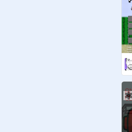
@
rossboss09-Test
@
BlitzyEntertainment
@
panny-cake
If you're a manager, please keep the 
studio clean and friendly, and help 
other Scratchers! I may not be online 
all the time so I'm counting on you 
guys to organize!

Oh and please do not remove any 
curators without telling us and pls 
ask promote.

▬▬▬▬▬AMONG US▬▬▬▬▬

I just thought wow there is lots of 
among us so here most of it is 
____________________________
_ can you make a logo for this 
anyone 
____________________________
_ ADD AMONG US STUFF