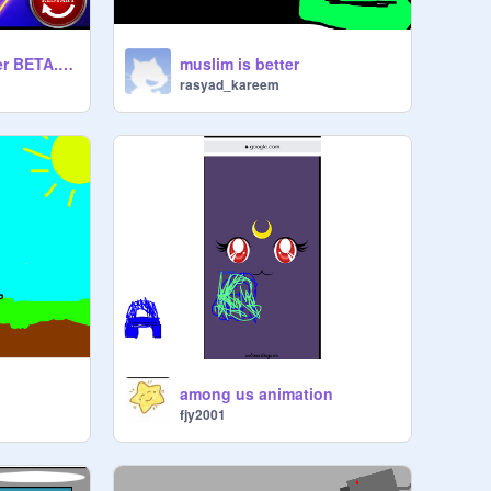
The Amogus Clicker BETA.v.1.7.3.
muslim is better
rasyad_kareem
among us animation
fjy2001