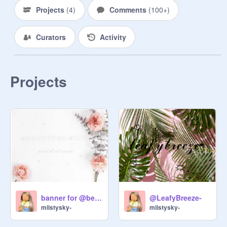
Projects
(
4
)
Comments
(
100+
)
Curators
Activity
Projects
banner for @beautiful-girls
@LeafyBreeze-
miistysky-
miistysky-