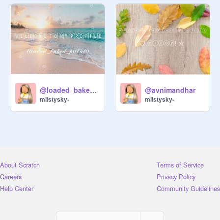
@loaded_baked_potato
@avnimandhar
miistysky-
miistysky-
About Scratch
Terms of Service
Careers
Privacy Policy
Help Center
Community Guidelines