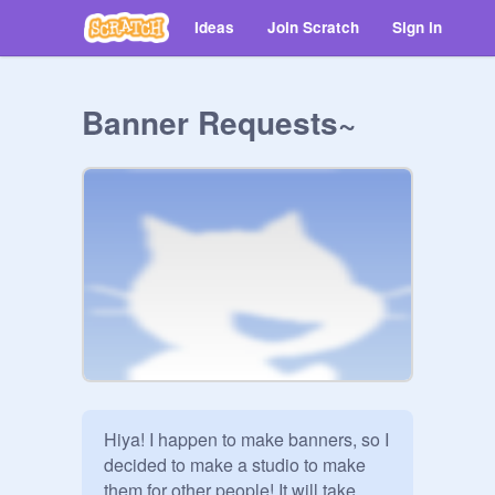
Ideas
Join Scratch
Sign in
Banner Requests~
Hiya! I happen to make banners, so I 
decided to make a studio to make 
them for other people! It will take 