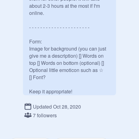
about 2-3 hours at the most if I'm 
online.

- - - - - - - - - - - - - - - - - - - - - - 

Form:

Image for background (you can just 
give me a description) [] Words on 
top [] Words on bottom (optional) [] 
Optional little emoticon such as ☆

[] Font?

Keep it appropriate!

Updated Oct 28, 2020
7 followers