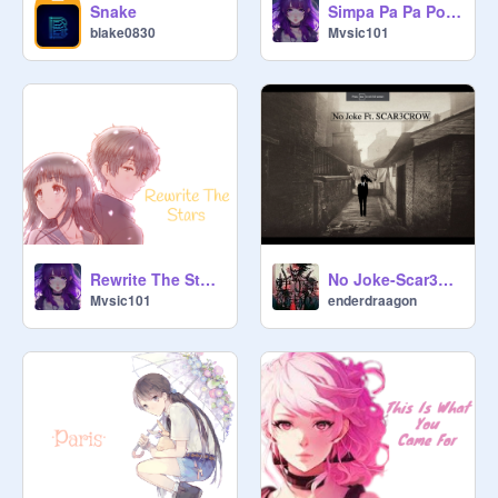
Snake
Simpa Pa Pa Polyubila ~ Nightcore ~
blake0830
Mvsic101
Rewrite The Stars ~ Nightcore ~
No Joke-Scar3crow (Ron1n remix)
Mvsic101
enderdraagon