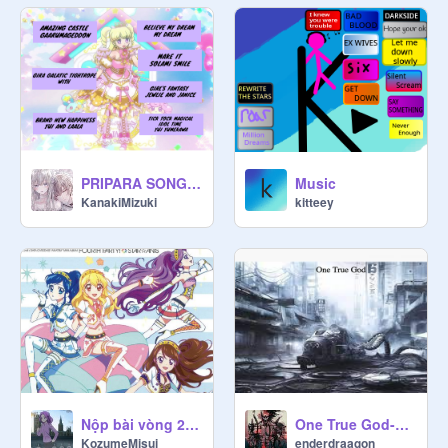
PRIPARA SONGS 2
Music
KanakiMizuki
kitteey
Nộp bài vòng 2 nè
One True God-Single
KozumeMisui
enderdraagon