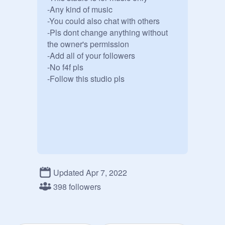
-Any kind of music

-You could also chat with others

-Pls dont change anything without 
the owner's permission 

-Add all of your followers

-No f4f pls

-Follow this studio pls 

Updated Apr 7, 2022
398 followers