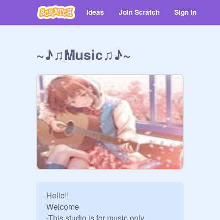
Ideas
Join Scratch
Sign in
~♪♫Music♫♪~
Hello!!

Welcome

-This studio is for music only 
