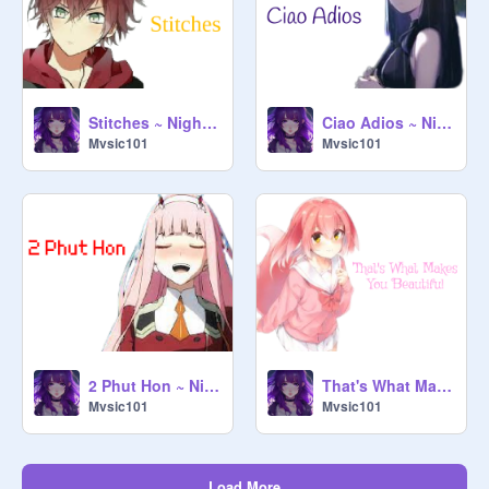
Stitches ~ Nightcore ~
Ciao Adios ~ Nightcore ~
Mvsic101
Mvsic101
2 Phut Hon ~ Nightcore ~
That's What Makes You Beautiful ~ Nightcore ~
Mvsic101
Mvsic101
Load More