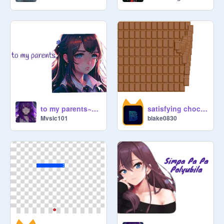
to my parents~nightcore~
satisfying chocolate grid
Mvsic101
blake0830