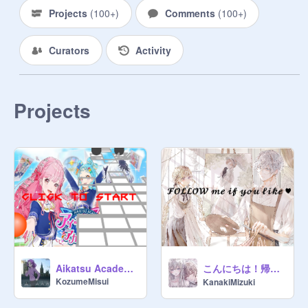
Projects
(
100+
)
Comments
(
100+
)
Curators
Activity
Projects
こんにちは！帰ってきたよ (>w<)
Aikatsu Academy || rolling sky ball
KozumeMisui
KanakiMizuki