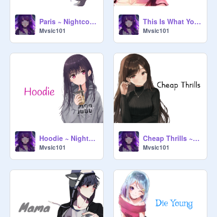
Paris ~ Nightcore ~
This Is What You Came For ~ Nightcore ~
Mvsic101
Mvsic101
Hoodie ~ Nightcore ~
Cheap Thrills ~ Nightcore ~
Mvsic101
Mvsic101