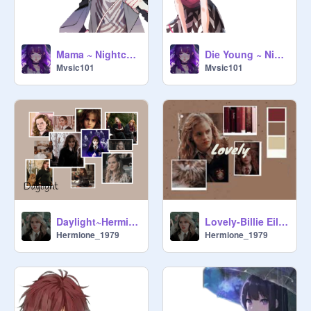
Mama ~ Nightcore ~
Die Young ~ Nightcore ~
Mvsic101
Mvsic101
Daylight~Hermione Jean Granger Edit~
Lovely-Billie Eilish feat. Khalid ~Hermione Jean Granger Edit~
Hermione_1979
Hermione_1979