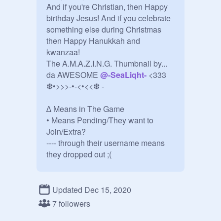
And if you're Christian, then Happy 
birthday Jesus! And if you celebrate 
something else during Christmas 
then Happy Hanukkah and 
kwanzaa!

The A.M.A.Z.I.N.G. Thumbnail by... 
da AWESOME 
@
-SeaLiqht-
 <333

❆•>>>-•-<•<<❆ - 

∆ Means in The Game

• Means Pending/They want to 
Join/Extra?

---- through their username means 
they dropped out ;(

❆•>>>-•-<•<<❆

Updated Dec 15, 2020
@
PeppapigX10
7 followers
@
jx385370