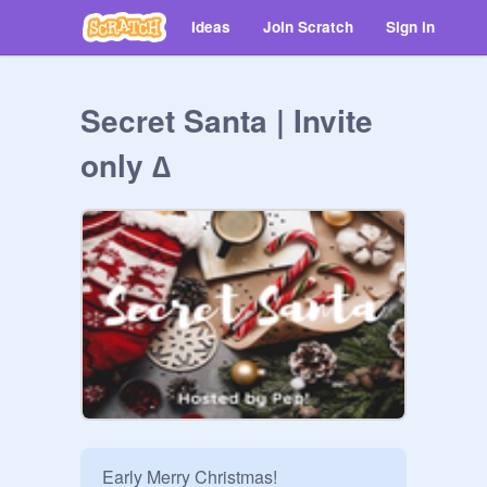
Ideas
Join Scratch
Sign in
Secret Santa | Invite
only ∆
Early Merry Christmas!
