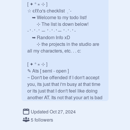
[ ✦ ° ⋆ ⊹ ] 

☆ єℓℓα's checklist  ˎˊ-

 ➥ Welcome to my todo list! 

  ⊹ The list is down below!

- ' · ' · '  ─  ' · ' · ' ─  ' · ' · ' -

 ➥ Random Info xD

  ⊹ the projects in the studio are 
all my characters, etc. . . c:

[ ✦ ° ⋆ ⊹ ] 

✎ Ats [ semi - open ] 

~ Don't be offended if I don't accept 
you, its just that i'm busy at that time 
or its just that I don't feel like doing 
another AT. Its not that your art is bad 
or anything. ^^

- ' · ' · '  ─  ' · ' · ' ─  ' · ' · ' -

Updated Oct 27, 2024
 ➥ AT with @(fill)

5 followers
   ⊹ ref | description: ↓
