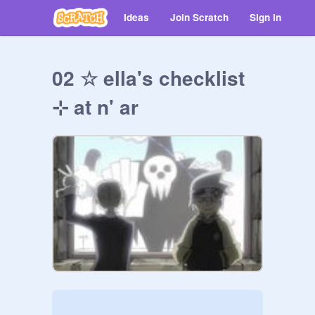
Ideas
Join Scratch
Sign in
02 ☆ ella's checklist
⊹ at n' ar