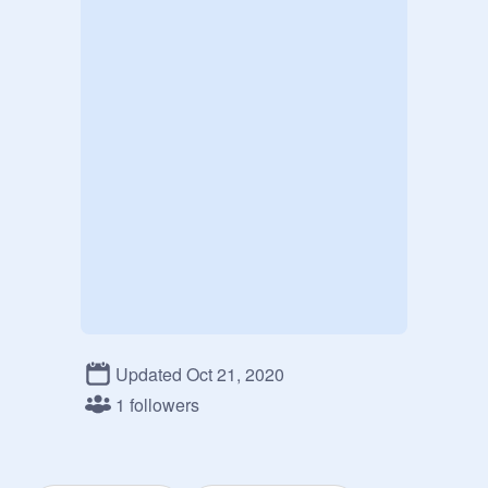
Updated Oct 21, 2020
1 followers