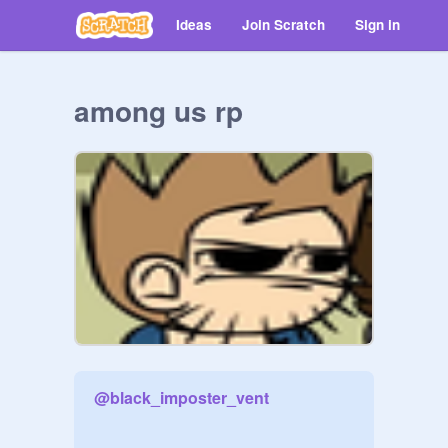
Ideas
Join Scratch
Sign in
among us rp
@
black_imposter_vent