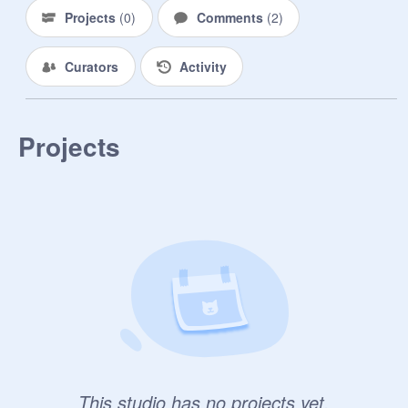
Projects
(
0
)
Comments
(
2
)
Curators
Activity
Projects
This studio has no projects yet.