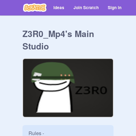
Ideas
Join Scratch
Sign in
Z3R0_Mp4's Main
Studio
Rules - 
