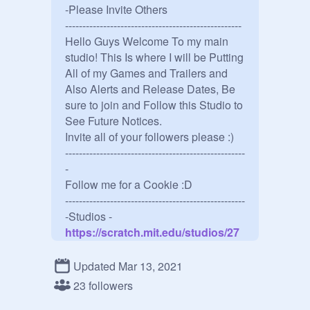
-Please Invite Others

---------------------------------------------------

Hello Guys Welcome To my main 
studio! This Is where I will be Putting 
All of my Games and Trailers and 
Also Alerts and Release Dates, Be 
sure to join and Follow this Studio to 
See Future Notices.

Invite all of your followers please :) 

----------------------------------------------------
-

Follow me for a Cookie :D

----------------------------------------------------
-Studios -
https://scratch.mit.edu/studios/27
807204/
----------------------------------------------------
Updated Mar 13, 2021
-

23 followers
Games -