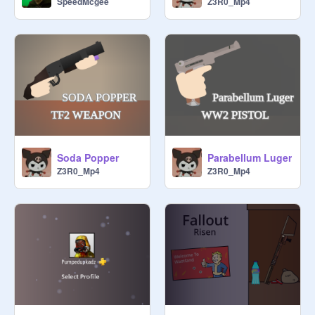
Z3R0_Mp4
SpeedMcgee
Soda Popper
Parabellum Luger
Z3R0_Mp4
Z3R0_Mp4