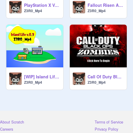
PlayStation X V.0.1
Fallout Risen Arsenal
Z3R0_Mp4
Z3R0_Mp4
[WIP] Island Life v.0.3
Call Of Duty Black Ops Zombies V.0.3
Z3R0_Mp4
Z3R0_Mp4
About Scratch
Terms of Service
Careers
Privacy Policy