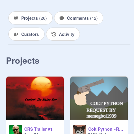
https://scratch.mit.edu/projects/42
7708074/
Projects
(
26
)
Comments
(
42
)
https://scratch.mit.edu/projects/44
1729929/
Curators
Activity
Contact_ 
https://turbowarp.org/470697655

Projects
----------------------------------------------------
-
Colt Python ~Request~
CRS Trailer #1