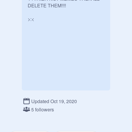
DELETE THEM!!!!

>:<
Updated Oct 19, 2020
5 followers