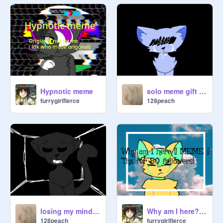
Hypnotic meme
solo meme gift for @cs3276702
furrygirlfierce
128peach
losing my mind meme ravenpaw
Why am I here? [] MEME [] 80+ followers special!
128peach
furrygirlfierce