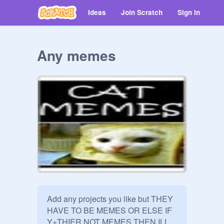
Ideas
Join Scratch
Sign in
Any memes
Add any projects you like but THEY 
HAVE TO BE MEMES OR ELSE IF 
Y+THIER NOT MEMES THEN ILL 