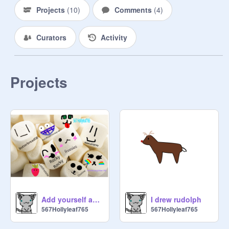
Projects
(
10
)
Comments
(
4
)
Curators
Activity
Projects
Add yourself as a marshmellow!!! remix remix remix remix
I drew rudolph
567Hollyleaf765
567Hollyleaf765