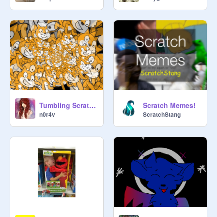
Tumbling Scratch Cat Clones remix remix
Scratch Memes!
n0r4v
ScratchStang