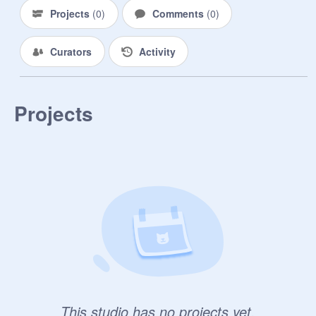
Projects
(
0
)
Comments
(
0
)
Curators
Activity
Projects
This studio has no projects yet.