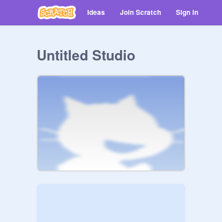
Ideas
Join Scratch
Sign in
Untitled Studio