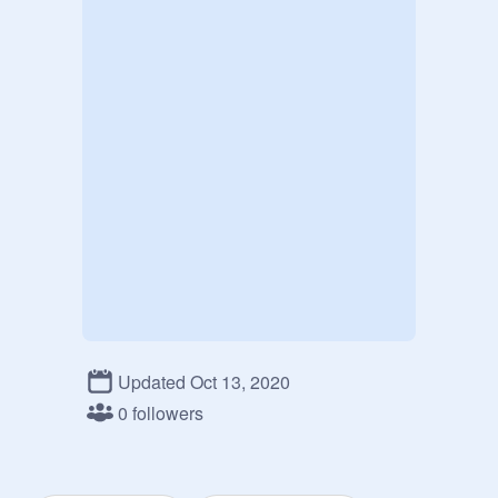
Updated Oct 13, 2020
0 followers