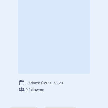
Updated Oct 13, 2020
2 followers