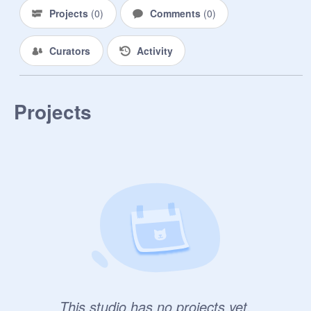
Projects
(
0
)
Comments
(
0
)
Curators
Activity
Projects
This studio has no projects yet.