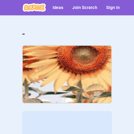
Ideas
Join Scratch
Sign in
-