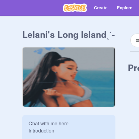
Create
Explore
Lelani's Long Islandˎˊ-
Pr
Chat with me here

Introduction

____________________
