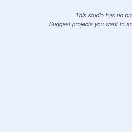
This studio has no pro
Suggest projects you want to a