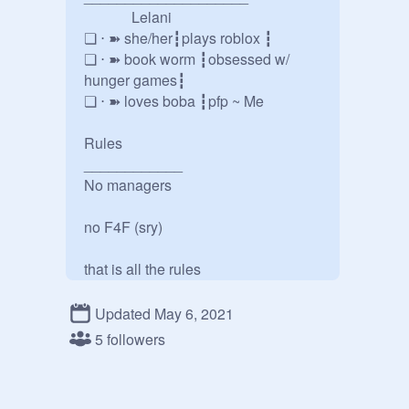
             Lelani

❏ ⋅ ➽ she/her┇plays roblox ┇

❏ ⋅ ➽ book worm ┇obsessed w/ 
hunger games┇

❏ ⋅ ➽ loves boba ┇pfp ~ Me

Rules

____________

No managers

no F4F (sry)

that is all the rules

Please ask questions if u have 
Updated May 6, 2021
anyˎˊ-
5 followers