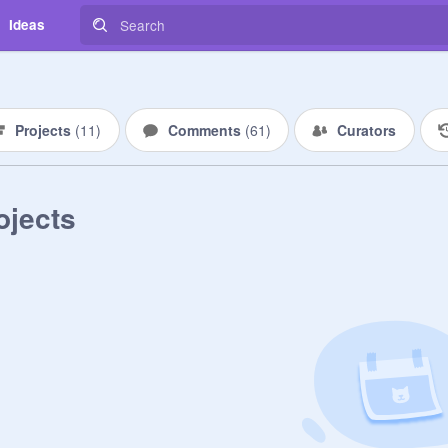
Ideas
Projects
(
11
)
Comments
(
61
)
Curators
ojects