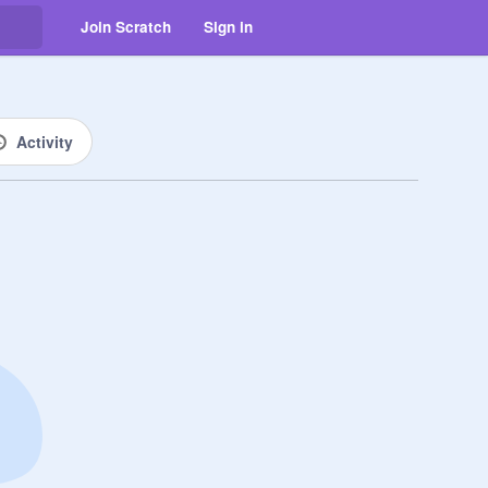
Join Scratch
Sign in
Activity