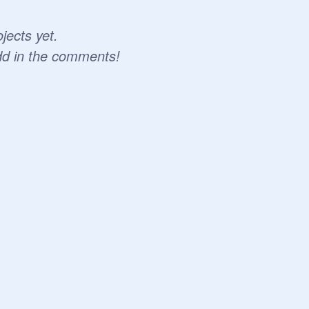
jects yet.
dd in the comments!