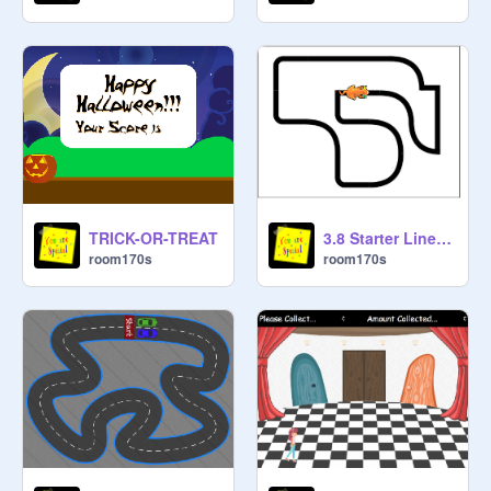
3.8 Starter Line Follower
TRICK-OR-TREAT
room170s
room170s