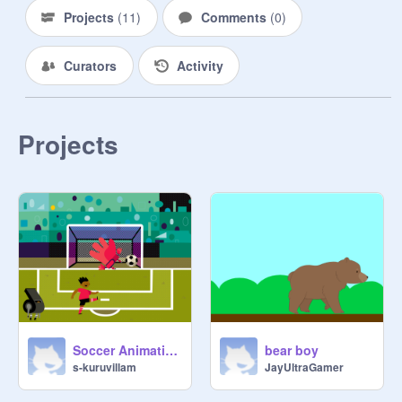
Projects
(
11
)
Comments
(
0
)
Curators
Activity
Projects
Soccer Animation thats horrible
bear boy
s-kuruvillam
JayUltraGamer