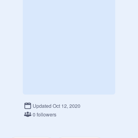
Updated Oct 12, 2020
0 followers