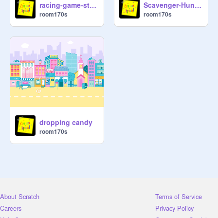
racing-game-starter-project
Scavenger-Hunt-Starter-Project
room170s
room170s
dropping candy
room170s
About Scratch
Terms of Service
Careers
Privacy Policy