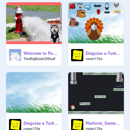
Welcome to Pup Academy!
Disguise a Turkey 2
TheBigBookOfStuff
room170s
Disguise a Turkey starter
Platform_Game_Starter_Project
room170s
room170s