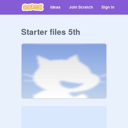
Ideas
Join Scratch
Sign in
Starter files 5th