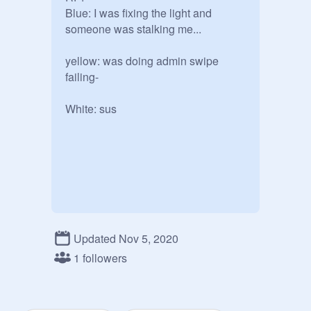
Blue: I was fixing the light and 
someone was stalking me... 

yellow: was doing admin swipe 
failing-

White: sus

Updated Nov 5, 2020
1 followers