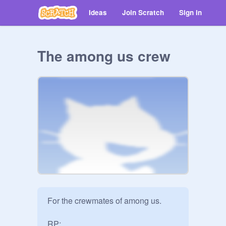
Ideas
Join Scratch
Sign in
The among us crew
For the crewmates of among us.

RP:
