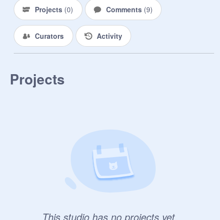
Projects
(
0
)
Comments
(
9
)
Curators
Activity
Projects
This studio has no projects yet.