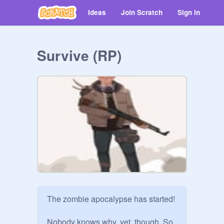
Ideas
Join Scratch
Sign in
Survive (RP)
The zombie apocalypse has started!

Nobody knows why, yet, though. So 