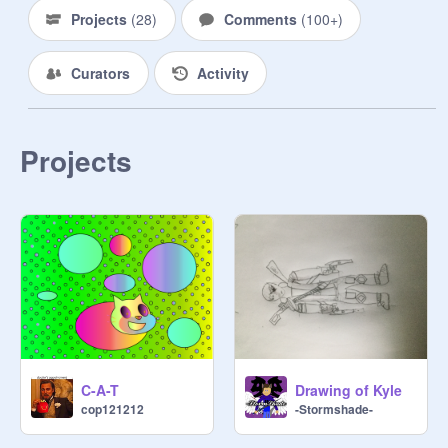
their skin can't be cut by normal 
Projects
(
28
)
Comments
(
100+
)
weapons! They don't die like normal 
ones, you have to kill them more 
Curators
Activity
than once. Avoid them if you can.

- - - - - - - - - - - - - ✂ - - - - - - - - - - 

Projects
Here, there are humans who travel 
in groups. Each group has a leader 
and other roles. They claim one spot 
in the town as a base. You can 
create these groups too, called  
packs.

Here are some bases:

-the old warehouse (Blood)

C-A-T
Drawing of Kyle
-the convenience store

cop121212
-Stormshade-
-the school (Shadow)

-the library (Skull Hunters)
