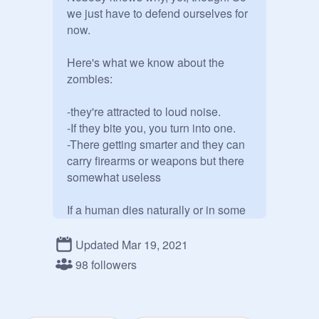
we just have to defend ourselves for 
now. 

Here's what we know about the 
zombies:

-they're attracted to loud noise. 

-If they bite you, you turn into one.

-There getting smarter and they can 
carry firearms or weapons but there 
somewhat useless

If a human dies naturally or in some 
way unrelated to zombies, then they 
just die, and do NOT turn into 
Updated Mar 19, 2021
zombies.

98 followers
Most of the zombies have evolved! 
They are getting harder to kill and 