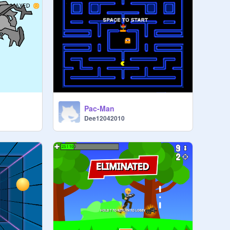
Pac-Man
Dee12042010