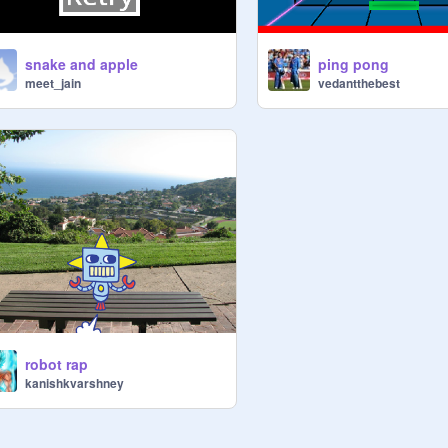
snake and apple
ping pong
meet_jain
vedantthebest
robot rap
kanishkvarshney