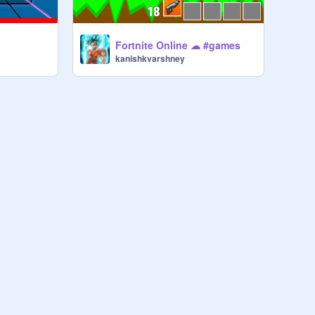
Fortnite Online ☁ #games
kanishkvarshney