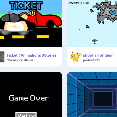
Ticket #Animations #Stories
shoot all of them
ChewingFruitGum
probot4321