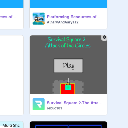
Platforming Resources of @Griffpatch Episode 2
Platforming Resources of @Griffpatch Episode 3
AtharvAndAaryaa2
Survival Square 2-The Attack of the Circles
rebuc101