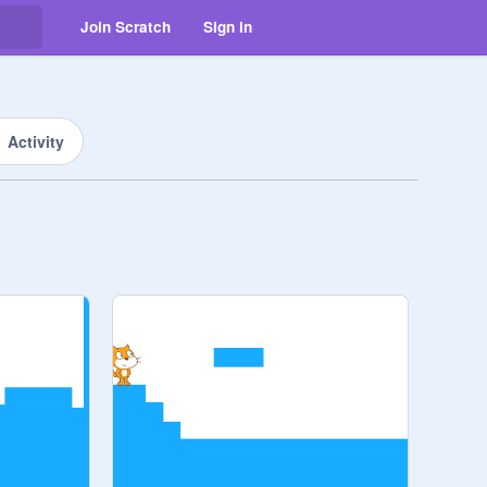
Join Scratch
Sign in
Activity