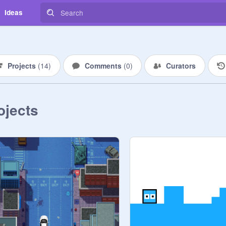
Ideas
Projects
(
14
)
Comments
(
0
)
Curators
ojects