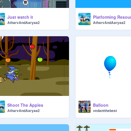
Just watch it
AtharvAndAaryaa2
AtharvAndAaryaa2
Shoot The Apples
Balloon
AtharvAndAaryaa2
vedantthebest