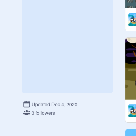
Updated Dec 4, 2020
3 followers