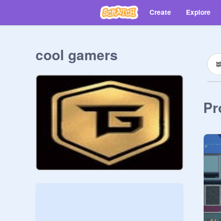
Create
Explore
cool gamers
Pr