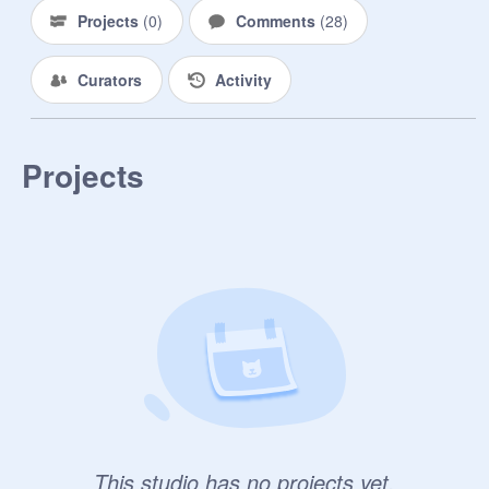
Projects
(
0
)
Comments
(
28
)
Curators
Activity
Projects
This studio has no projects yet.