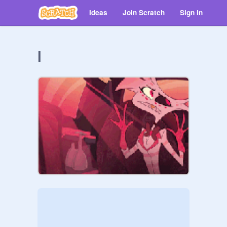
Ideas
Join Scratch
Sign in
l