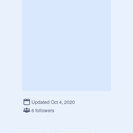
Updated Oct 4, 2020
6 followers