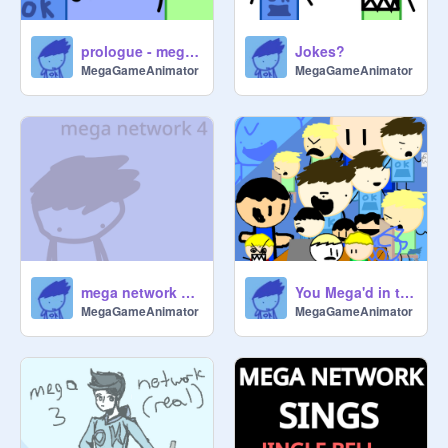
prologue - mega network 5
Jokes?
MegaGameAnimator
MegaGameAnimator
mega network 4 - somewhere new
You Mega'd in the Wrong Network
MegaGameAnimator
MegaGameAnimator