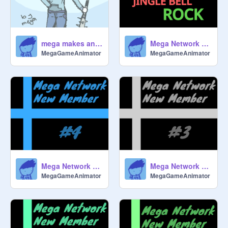
mega makes an anime
Mega Network sings Jingle Bell Rock
MegaGameAnimator
MegaGameAnimator
Mega Network New Member #4
Mega Network New Member #3
MegaGameAnimator
MegaGameAnimator