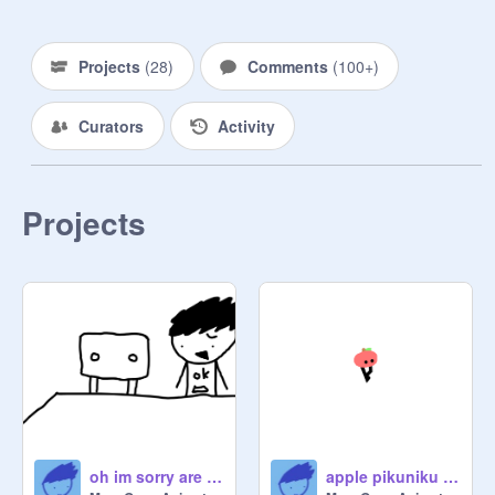
big chungus

big chungus: the aftermath

Projects
(
28
)
Comments
(
100+
)
Christmas Singles:

Jingle Bell Rock

Curators
Activity
All I Want for Christmas is You

Rockin' Around the Christmas Tree

The Anime OVA:

Projects
mega makes an anime

BonusTime Arc:

somewhere new

Jokes?

New Adventures Arc:

prologue

the 40 minute episode

big chungus - the alternate ending

oh im sorry are you sitting here
apple pikuniku dance