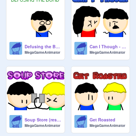
Defusing the Bomb
Can I Though - Animation
MegaGameAnimator
MegaGameAnimator
Soup Store (reshared)
Get Roasted
MegaGameAnimator
MegaGameAnimator