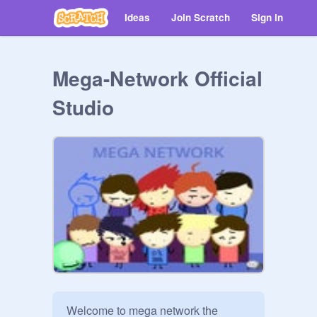
Ideas
Join Scratch
Sign in
Mega-Network Official
Studio
Welcome to mega network the 