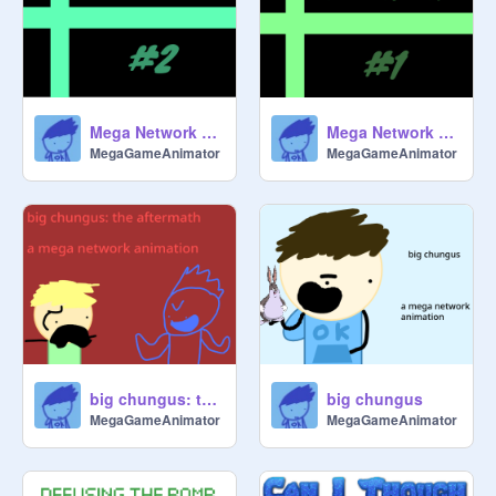
Mega Network New Member #2
Mega Network New Member #1
MegaGameAnimator
MegaGameAnimator
big chungus: the aftermath
big chungus
MegaGameAnimator
MegaGameAnimator