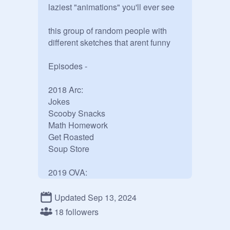
laziest "animations" you'll ever see

this group of random people with 
different sketches that arent funny

Episodes -

2018 Arc:

Jokes

Scooby Snacks

Math Homework

Get Roasted

Soup Store

2019 OVA:

Can I Though

Defusing the Bomb

Updated Sep 13, 2024
18 followers
Big Chungus Arc:
