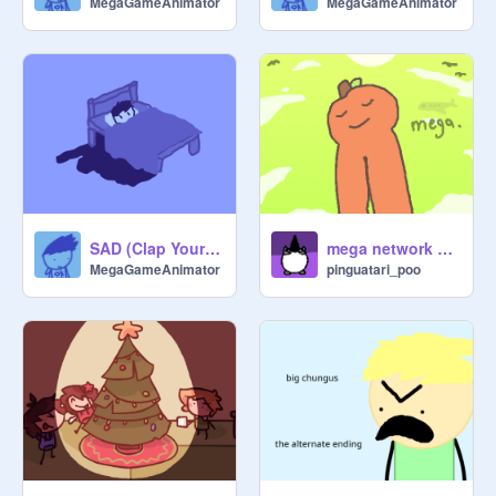
MegaGameAnimator
MegaGameAnimator
Post War Arc (current):

APPLE

SAD (Clap Your Hands)

apple pikuniku dance

oh im sorry are you sitting here
SAD (Clap Your Hands)
mega network 6 - APPLE
MegaGameAnimator
pinguatari_poo