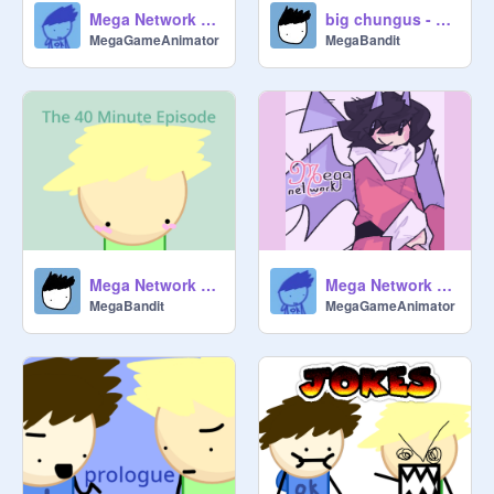
Mega Network Sings Rockin' Around the Christmas Tree
big chungus - alternate ending
MegaGameAnimator
MegaBandit
Mega Network Shorts - the 40 minute episode
Mega Network Sings All I Want for Christmas is You
MegaBandit
MegaGameAnimator