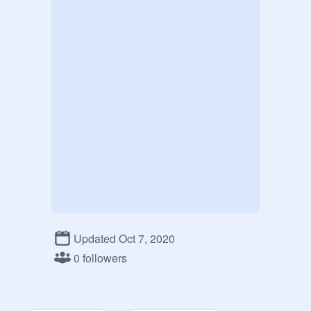
Updated Oct 7, 2020
0 followers