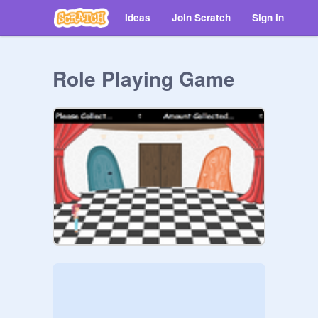
Ideas
Join Scratch
Sign in
Role Playing Game