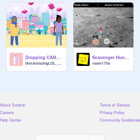
Dropping CANDY! Remix.
Scavenger Hunt - Completed with Levels
IAmAmazingLOL_Dance
room170s
About Scratch
Terms of Service
Careers
Privacy Policy
Help Center
Community Guidelines