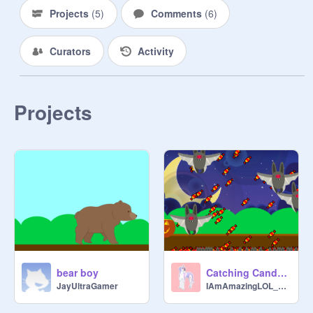
Projects
(
5
)
Comments
(
6
)
Curators
Activity
Projects
bear boy
Catching Candy and Bats
JayUltraGamer
IAmAmazingLOL_Dance