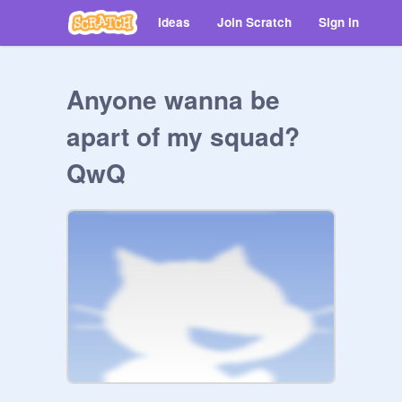
Ideas
Join Scratch
Sign in
Anyone wanna be
apart of my squad?
QwQ