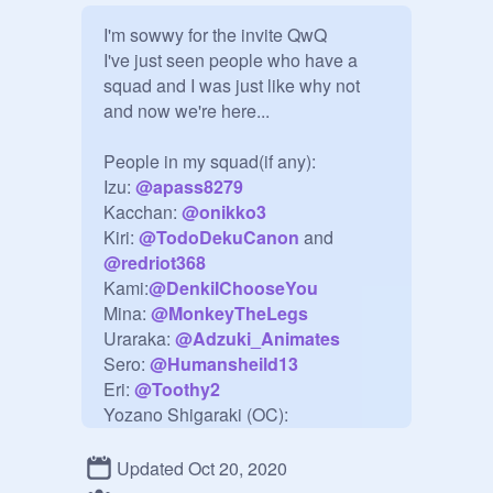
I'm sowwy for the invite QwQ

I've just seen people who have a 
squad and I was just like why not 
and now we're here...

People in my squad(if any):

Izu: 
@
apass8279
Kacchan: 
@
onikko3
Kiri: 
@
TodoDekuCanon
 and 
@
redriot368
Kami:
@
DenkiIChooseYou
Mina: 
@
MonkeyTheLegs
Uraraka: 
@
Adzuki_Animates
Sero: 
@
Humansheild13
Eri: 
@
Toothy2
Yozano Shigaraki (OC): 
@
Im_muted
Momo Yao: 
@
S0M8RA
Updated Oct 20, 2020
Toga: 
@
bald_potato