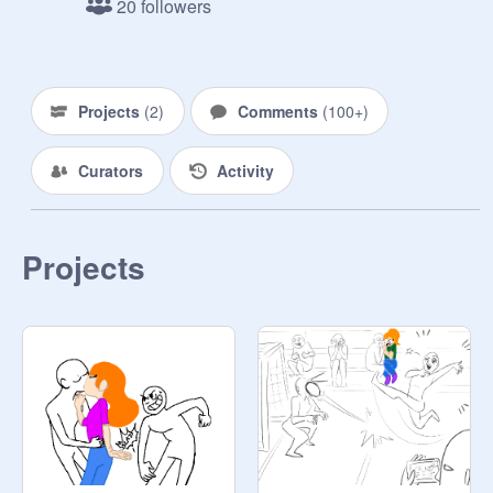
20 followers
Todoroki: 
@
anime_maniac246
Dabi: 
@
Winkybot589
Kyoka: 
@
princess200989
Twice: 
@
redriot368
Projects
(
2
)
Comments
(
100+
)
Aizawa: 
@
My_hero_academia_fan
and 
@
black-milk-tea
Curators
Activity
Tamara Todoroki: 
@
demon_kid_666
Yuri: 
@
hope_cat1029
Present Mic: 
@
KirishimaDenkiSero
Projects
Tokoyami: 
@
Whispkit
Shoji: 
@
UwURachie
Shinsou: 
@
Sandypaw56
Lunara: 
@
Uraraka_Uravity
Dejire: 
@
--icyhot--
Niji: 
@
ShyChip
Yui: 
@
4012276