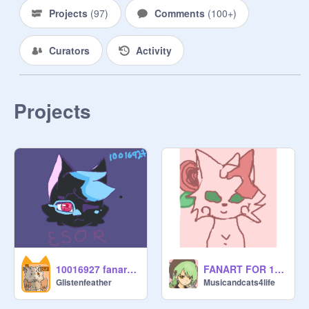
Projects
(
97
)
Comments
(
100+
)
Curators
Activity
Projects
10016927 fanart!!! :D
FANART FOR 10016927
Glistenfeather
Musicandcats4life