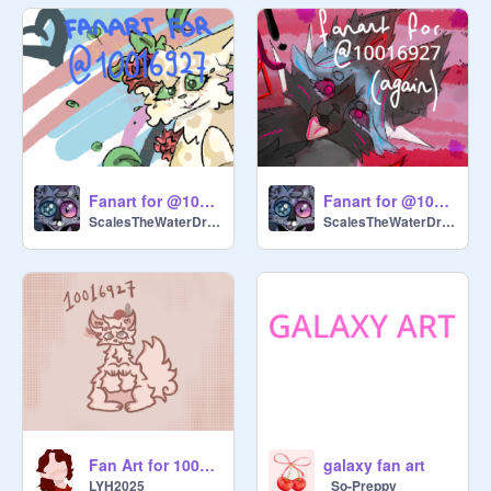
Fanart for @10016927 !! :3
Fanart for @10016927 (again?)
ScalesTheWaterDragon
ScalesTheWaterDragon
Fan Art for 10016927
galaxy fan art
LYH2025
_So-Preppy_