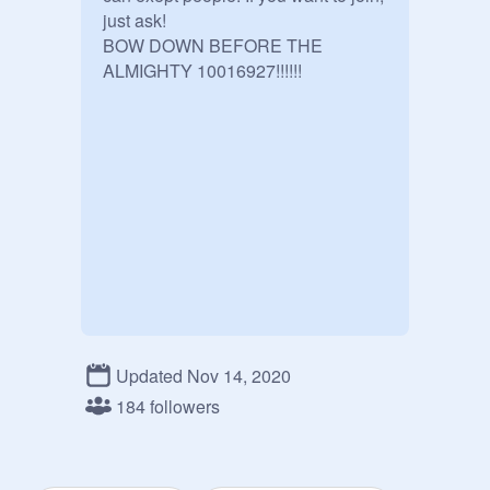
just ask!

BOW DOWN BEFORE THE 
ALMIGHTY 10016927!!!!!!
Updated Nov 14, 2020
184 followers