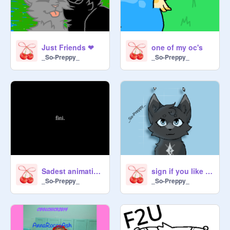
Just Friends ❤︎
one of my oc's
_So-Preppy_
_So-Preppy_
Sadest animation ever :((
sign if you like galaxy
_So-Preppy_
_So-Preppy_