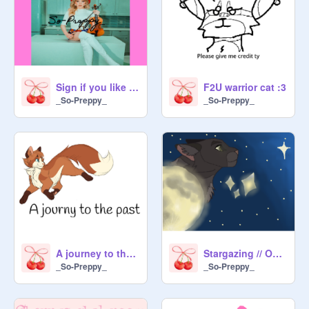
Sign if you like Linsy stirling
F2U warrior cat :3
_So-Preppy_
_So-Preppy_
A journey to the past (Warrior Sieries)
Stargazing // OPEN MAP! // Moonlight Version entry
_So-Preppy_
_So-Preppy_