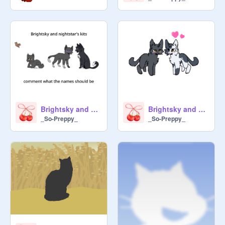
Brightsky and nightstar's kits
Brightsky and Nightstar
_So-Preppy_
_So-Preppy_