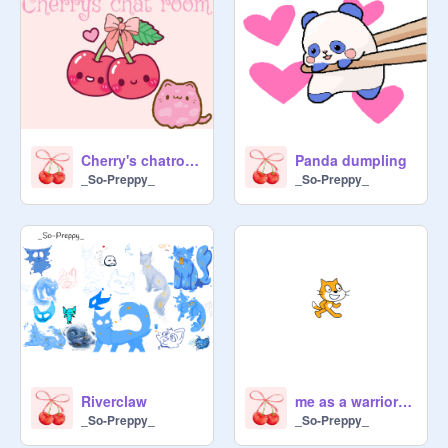
Cherry's chatroom
Panda dumpling
_So-Preppy_
_So-Preppy_
Riverclaw
me as a warrior cat
_So-Preppy_
_So-Preppy_