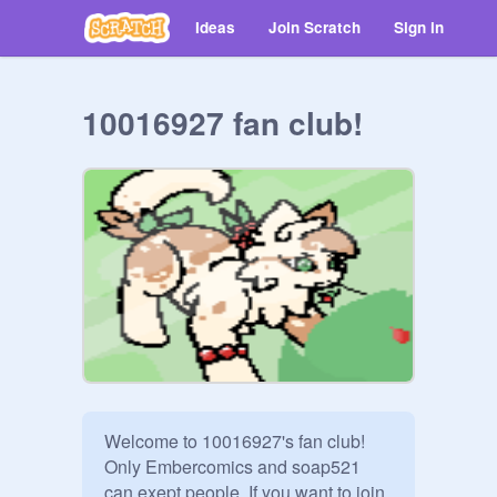
Ideas
Join Scratch
Sign in
10016927 fan club!
Welcome to 10016927's fan club! 
Only Embercomics and soap521 
can exept people. If you want to join, 