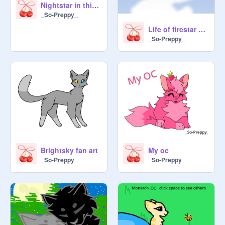
Nightstar in thicketclan
_So-Preppy_
Life of firestar contest
_So-Preppy_
Brightsky fan art
My oc
_So-Preppy_
_So-Preppy_