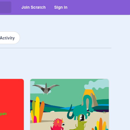
Join Scratch
Sign in
Activity