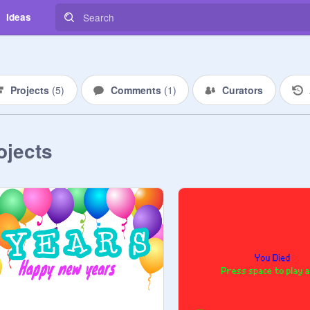
Ideas
Projects
(
5
)
Comments
(
1
)
Curators
ojects