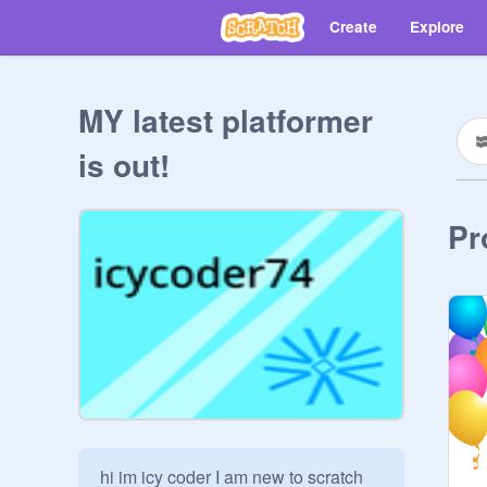
Create
Explore
MY latest platformer
is out!
Pr
hi im icy coder I am new to scratch 