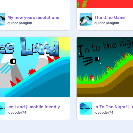
My new years resolutions
The Dino Game
quinncpanguin
quinncpanguin
Ice Land || mobile friendly
icycoder74
icycoder74