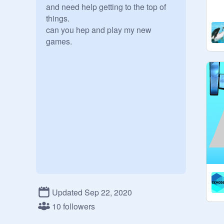
and need help getting to the top of 
things. 

can you hep and play my new 
Updated Sep 22, 2020
10 followers