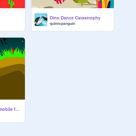
Dino Dance Catastrophy
quinncpanguin
In To The Night! || mobile friendly!